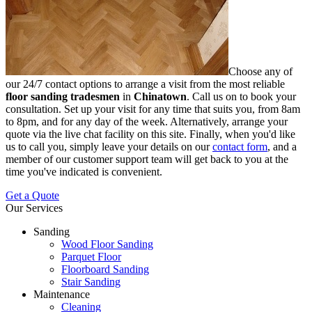
Choose any of
our 24/7 contact options to arrange a visit from the most reliable
floor sanding tradesmen
in
Chinatown
.
Call us on
to book your
consultation. Set up your visit for any time that suits you, from 8am
to 8pm, and for any day of the week. Alternatively, arrange your
quote via the live chat facility on this site. Finally, when you'd like
us to call you, simply leave your details on our
contact form
, and a
member of our customer support team will get back to you at the
time you've indicated is convenient.
Get a Quote
Our Services
Sanding
Wood Floor Sanding
Parquet Floor
Floorboard Sanding
Stair Sanding
Maintenance
Cleaning