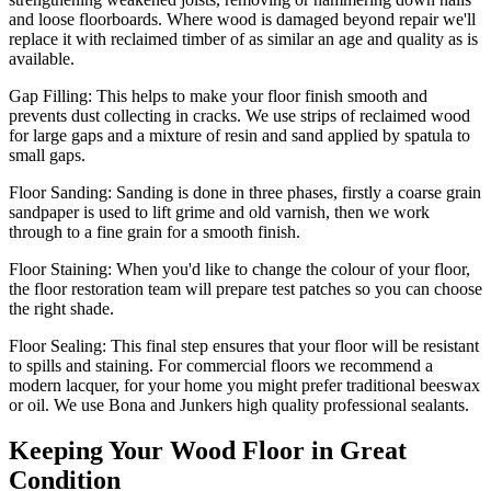
and loose floorboards. Where wood is damaged beyond repair we'll
replace it with reclaimed timber of as similar an age and quality as is
available.
Gap Filling:
This helps to make your floor finish smooth and
prevents dust collecting in cracks. We use strips of reclaimed wood
for large gaps and a mixture of resin and sand applied by spatula to
small gaps.
Floor Sanding:
Sanding is done in three phases, firstly a coarse grain
sandpaper is used to lift grime and old varnish, then we work
through to a fine grain for a smooth finish.
Floor Staining:
When you'd like to change the colour of your floor,
the floor restoration team will prepare test patches so you can choose
the right shade.
Floor Sealing:
This final step ensures that your floor will be resistant
to spills and staining. For commercial floors we recommend a
modern lacquer, for your home you might prefer traditional beeswax
or oil. We use Bona and Junkers high quality professional sealants.
Keeping Your Wood Floor in Great
Condition