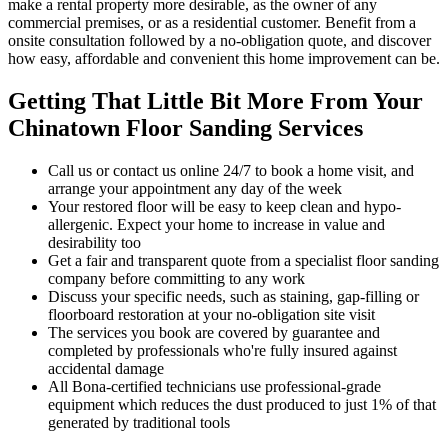
make a rental property more desirable, as the owner of any
commercial premises, or as a residential customer. Benefit from a
onsite consultation followed by a no-obligation quote, and discover
how easy, affordable and convenient this home improvement can be.
Getting That Little Bit More From Your
Chinatown Floor Sanding Services
Call us or contact us online 24/7 to book a home visit, and
arrange your appointment any day of the week
Your restored floor will be easy to keep clean and hypo-
allergenic. Expect your home to increase in value and
desirability too
Get a fair and transparent quote from a specialist floor sanding
company before committing to any work
Discuss your specific needs, such as staining, gap-filling or
floorboard restoration at your no-obligation site visit
The services you book are covered by guarantee and
completed by professionals who're fully insured against
accidental damage
All Bona-certified
technicians use professional-grade
equipment which reduces the dust produced to just 1% of that
generated by traditional tools