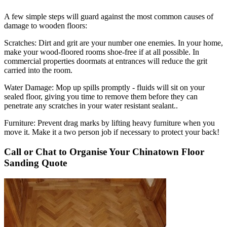
A few simple steps will guard against the most common causes of
damage to wooden floors:
Scratches:
Dirt and grit are your number one enemies. In your home,
make your wood-floored rooms shoe-free if at all possible. In
commercial properties doormats at entrances will reduce the grit
carried into the room.
Water Damage:
Mop up spills promptly - fluids will sit on your
sealed floor, giving you time to remove them before they can
penetrate any scratches in your water resistant sealant..
Furniture:
Prevent drag marks by lifting heavy furniture when you
move it. Make it a two person job if necessary to protect your back!
Call or Chat to Organise Your Chinatown Floor
Sanding Quote