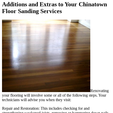
Additions and Extras to Your Chinatown
Floor Sanding Services
Renovating
your flooring will involve some or all of the following steps. Your
technicians will advise you when they visit:
Repair and Restoration:
This includes checking for and
strengthening weakened joists, removing or hammering down nails