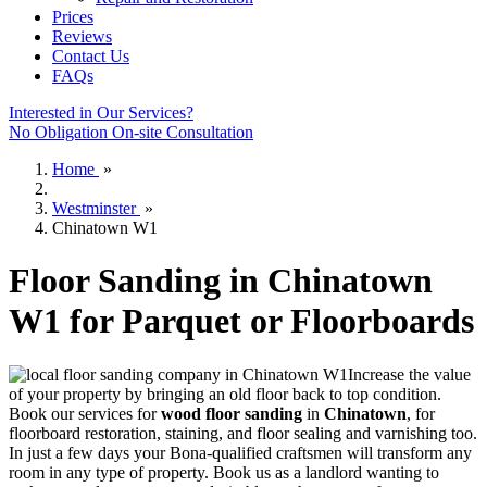
Prices
Reviews
Contact Us
FAQs
Interested in Our Services?
No Obligation On-site Consultation
Home
»
Westminster
»
Chinatown W1
Floor Sanding in Chinatown
W1 for Parquet or Floorboards
Increase the value
of your property by bringing an old floor back to top condition.
Book our services for
wood floor sanding
in
Chinatown
, for
floorboard restoration, staining, and floor sealing and varnishing too.
In just a few days your Bona-qualified craftsmen will transform any
room in any type of property. Book us as a landlord wanting to