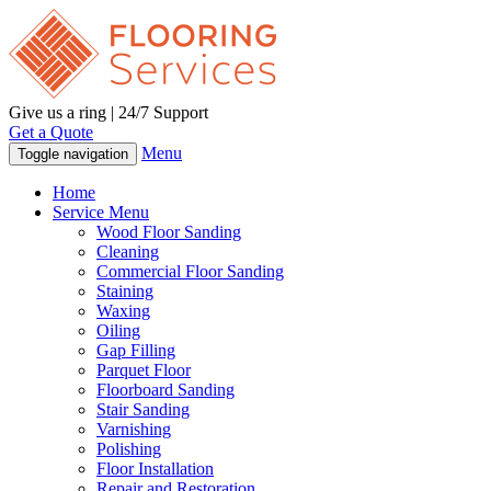
Give us a ring | 24/7 Support
Get a Quote
Menu
Toggle navigation
Home
Service Menu
Wood Floor Sanding
Cleaning
Commercial Floor Sanding
Staining
Waxing
Oiling
Gap Filling
Parquet Floor
Floorboard Sanding
Stair Sanding
Varnishing
Polishing
Floor Installation
Repair and Restoration