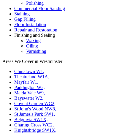
Polishing
Commercial Floor Sanding
Staining
Gap Filling
Floor Installation
Repair and Restoration
Finishing and Sealing
Waxing
Oiling
Varnishing
Areas We Cover in Westminster
Chinatown W1,
Theatreland W1A,
Mayfair W1,
Paddington W2,
Maida Vale W9,
Bayswater W2,
Covent Garden WC2,
St John's Wood NW8,
St James's Park SW1,
Belgravia SW1X,
Charing Cross WC2,
Knightsbridge SW1X,