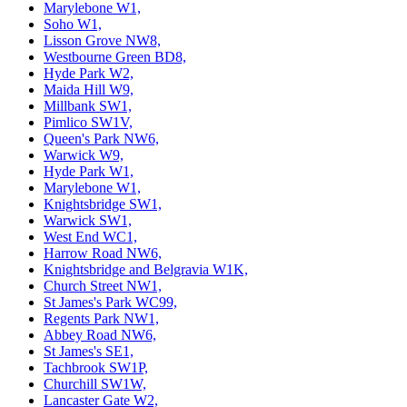
Marylebone W1,
Soho W1,
Lisson Grove NW8,
Westbourne Green BD8,
Hyde Park W2,
Maida Hill W9,
Millbank SW1,
Pimlico SW1V,
Queen's Park NW6,
Warwick W9,
Hyde Park W1,
Marylebone W1,
Knightsbridge SW1,
Warwick SW1,
West End WC1,
Harrow Road NW6,
Knightsbridge and Belgravia W1K,
Church Street NW1,
St James's Park WC99,
Regents Park NW1,
Abbey Road NW6,
St James's SE1,
Tachbrook SW1P,
Churchill SW1W,
Lancaster Gate W2,