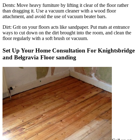
Dents:
Move heavy furniture by lifting it clear of the floor rather
than dragging it. Use a vacuum cleaner with a wood floor
attachment, and avoid the use of vacuum beater bars.
Dirt:
Grit on your floors acts like sandpaper. Put mats at entrance
ways to cut down on the dirt brought into the room, and clean the
floor regularly with a soft brush or vacuum.
Set Up Your Home Consultation For Knightsbridge
and Belgravia Floor sanding