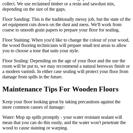
collect. We use reclaimed timber or a resin and sawdust mix,
depending on the size of the gaps.
Floor Sanding:
This is the traditionally messy job, but the state of the
art equipment cuts down on the dust and mess. We'll work from
coarse to smooth grain papers to prepare your floor for sealing.
Floor Staining:
When you'd like to change the colour of your wood,
the wood flooring technicians will prepare small test areas to allow
you to choose a tone that suits your style.
Floor Sealing:
Depending on the age of your floor and the use the
room will be put to, we may recommend a natural beeswax finish or
a modern varnish. In either case sealing will protect your floor from
damage from spills in the future.
Maintenance Tips For Wooden Floors
Keep your floor looking great by taking precautions against the
more common causes of damage:
Water:
Mop up spills promptly - your water resistant sealant will
mean that you can do this easily, and the water won't penetrate the
wood to cause staining or warping.