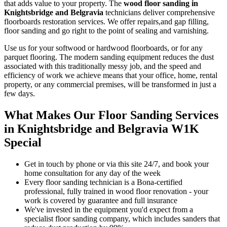
that adds value to your property. The
wood floor sanding in
Knightsbridge and Belgravia
technicians deliver comprehensive
floorboards restoration services.
We offer repairs,and gap filling,
floor sanding and go right to the point of sealing and varnishing.
Use us for your softwood or hardwood floorboards, or for any
parquet flooring. The modern sanding equipment reduces the dust
associated with this traditionally messy job, and the speed and
efficiency of work we achieve means that your office, home, rental
property, or any commercial premises, will be transformed in just a
few days.
What Makes Our Floor Sanding Services
in Knightsbridge and Belgravia W1K
Special
Get in touch by phone or via this site 24/7, and book your
home consultation for any day of the week
Every floor sanding technician is a Bona-certified
professional, fully trained in wood floor renovation - your
work is covered by guarantee and full insurance
We've invested in the equipment you'd expect from a
specialist floor sanding company, which includes sanders that