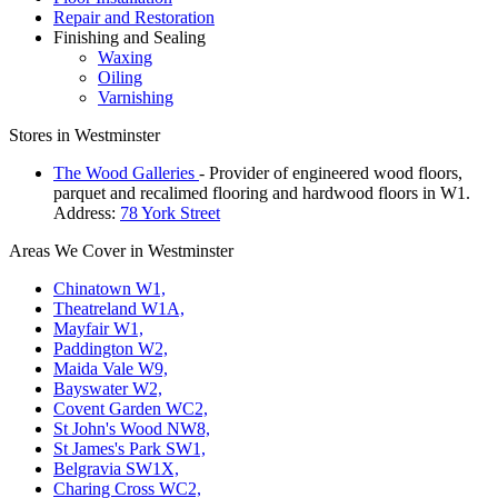
Repair and Restoration
Finishing and Sealing
Waxing
Oiling
Varnishing
Stores in Westminster
The Wood Galleries
- Provider of engineered wood floors,
parquet and recalimed flooring and hardwood floors in W1.
Address:
78 York Street
Areas We Cover in Westminster
Chinatown W1,
Theatreland W1A,
Mayfair W1,
Paddington W2,
Maida Vale W9,
Bayswater W2,
Covent Garden WC2,
St John's Wood NW8,
St James's Park SW1,
Belgravia SW1X,
Charing Cross WC2,