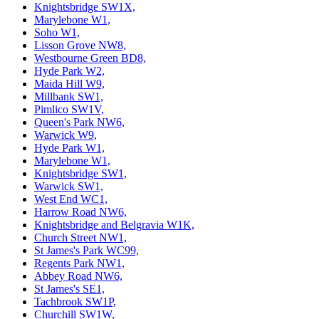
Knightsbridge SW1X,
Marylebone W1,
Soho W1,
Lisson Grove NW8,
Westbourne Green BD8,
Hyde Park W2,
Maida Hill W9,
Millbank SW1,
Pimlico SW1V,
Queen's Park NW6,
Warwick W9,
Hyde Park W1,
Marylebone W1,
Knightsbridge SW1,
Warwick SW1,
West End WC1,
Harrow Road NW6,
Knightsbridge and Belgravia W1K,
Church Street NW1,
St James's Park WC99,
Regents Park NW1,
Abbey Road NW6,
St James's SE1,
Tachbrook SW1P,
Churchill SW1W,