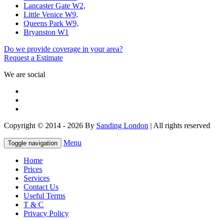
Lancaster Gate W2,
Little Venice W9,
Queens Park W9,
Bryanston W1
Do we provide coverage in your area?
Request a Estimate
We are social
Copyright © 2014 - 2026 By
Sanding London
| All rights reserved
Menu
Toggle navigation
Home
Prices
Services
Contact Us
Useful Terms
T & C
Privacy Policy