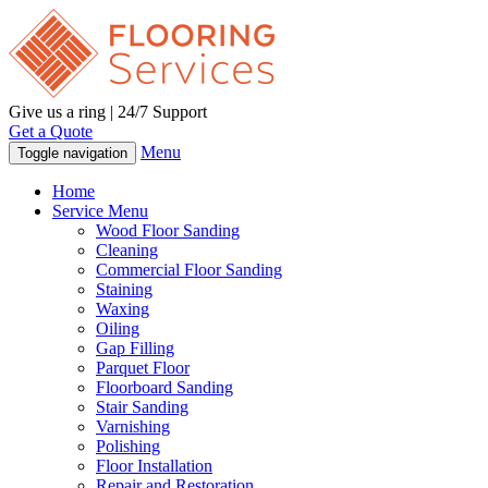
Give us a ring | 24/7 Support
Get a Quote
Menu
Toggle navigation
Home
Service Menu
Wood Floor Sanding
Cleaning
Commercial Floor Sanding
Staining
Waxing
Oiling
Gap Filling
Parquet Floor
Floorboard Sanding
Stair Sanding
Varnishing
Polishing
Floor Installation
Repair and Restoration