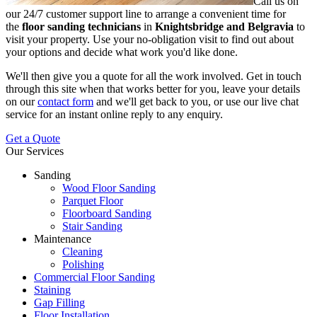
Call us on
our 24/7 customer support line to arrange a convenient time for
the
floor sanding technicians
in
Knightsbridge and Belgravia
to
visit your property.
Use your no-obligation visit to find out about
your options and decide what work you'd like done.
We'll then give you a quote for all the work involved. Get in touch
through this site when that works better for you, leave your details
on our
contact form
and we'll get back to you, or use our live chat
service for an instant online reply to any enquiry.
Get a Quote
Our Services
Sanding
Wood Floor Sanding
Parquet Floor
Floorboard Sanding
Stair Sanding
Maintenance
Cleaning
Polishing
Commercial Floor Sanding
Staining
Gap Filling
Floor Installation