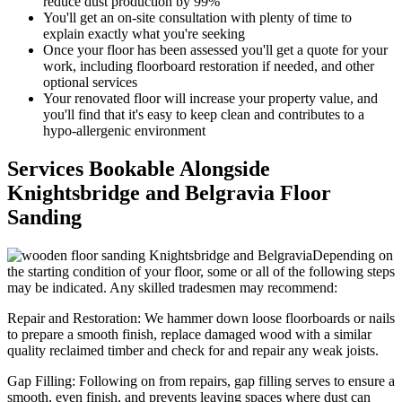
reduce dust production by 99%
You'll get an on-site consultation with plenty of time to
explain exactly what you're seeking
Once your floor has been assessed you'll get a quote for your
work, including floorboard restoration if needed, and other
optional services
Your renov
ated floor will increase your property value, and
you'll find that it's easy to keep clean and contributes to a
hypo-allergenic environment
Services Bookable Alongside
Knightsbridge and Belgravia Floor
Sanding
Depending on
the starting condition of your floor, some or all of the following steps
may be indicated. Any skilled tradesmen may recommend:
Repair and Restoration:
We hammer down loose floorboards or nails
to prepare a smooth finish, replace damaged wood with a similar
quality reclaimed timber and check for and repair any weak joists.
Gap Filling:
Following on from repairs, gap filling serves to ensure a
smooth, even finish, and prevents leaving spaces where dust can