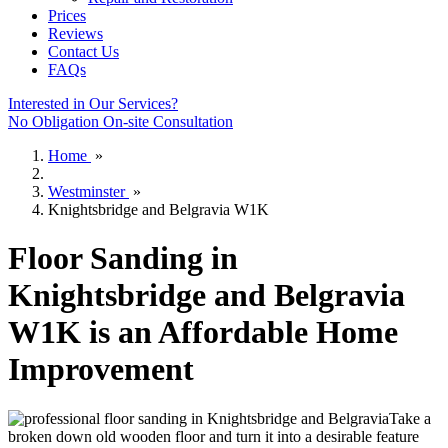
Prices
Reviews
Contact Us
FAQs
Interested in Our Services?
No Obligation On-site Consultation
Home
»
Westminster
»
Knightsbridge and Belgravia W1K
Floor Sanding in
Knightsbridge and Belgravia
W1K is an Affordable Home
Improvement
Take a
broken down old wooden floor and turn it into a desirable feature