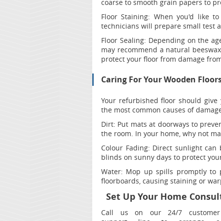
coarse to smooth grain papers to pre
Floor Staining:
When you'd like to
technicians will prepare small test a
Floor Sealing:
Depending on the age 
may recommend a natural beeswax fi
protect your floor from damage from 
Caring For Your Wooden Floor
Your refurbished floor should give 
the most common causes of damage 
Dirt:
Put mats at doorways to prevent
the room. In your home, why not ma
Colour Fading:
Direct sunlight can 
blinds on sunny days to protect your
Water:
Mop up spills promptly to p
floorboards, causing staining or war
Set Up Your Home Consult
Call us on our 24/7 customer