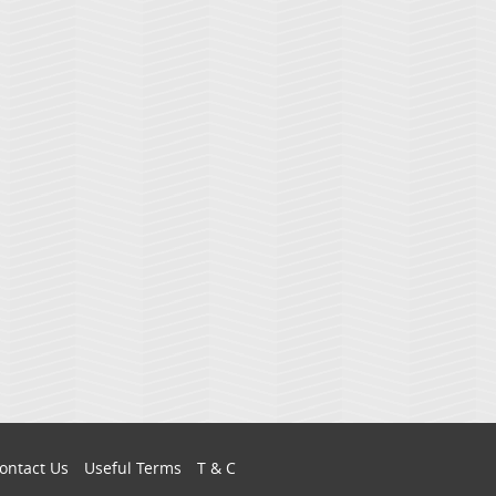
ontact Us
Useful Terms
T & C