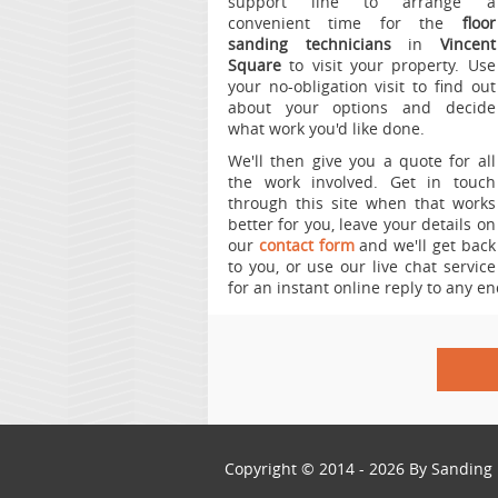
support line to arrange a
convenient time for the
floor
sanding technicians
in
Vincent
Square
to visit your property.
Use
your no-obligation visit to find out
about your options and decide
what work you'd like done.
We'll then give you a quote for all
the work involved. Get in touch
through this site when that works
better for you, leave your details on
our
contact form
and we'll get back
to you, or use our live chat service
for an instant online reply to any en
Copyright © 2014 - 2026 By
Sanding