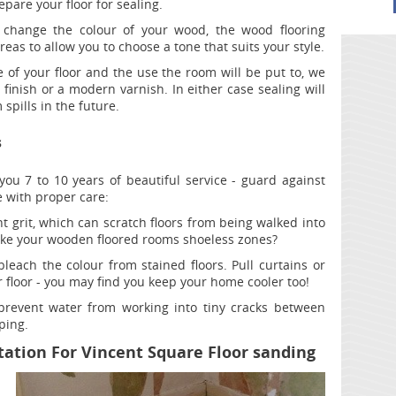
pare your floor for sealing.
 change the colour of your wood, the wood flooring
reas to allow you to choose a tone that suits your style.
of your floor and the use the room will be put to, we
nish or a modern varnish. In either case sealing will
spills in the future.
s
you 7 to 10 years of beautiful service - guard against
with proper care:
 grit, which can scratch floors from being walked into
ke your wooden floored rooms shoeless zones?
bleach the colour from stained floors. Pull curtains or
 floor - you may find you keep your home cooler too!
revent water from working into tiny cracks between
ping.
ation For Vincent Square Floor sanding