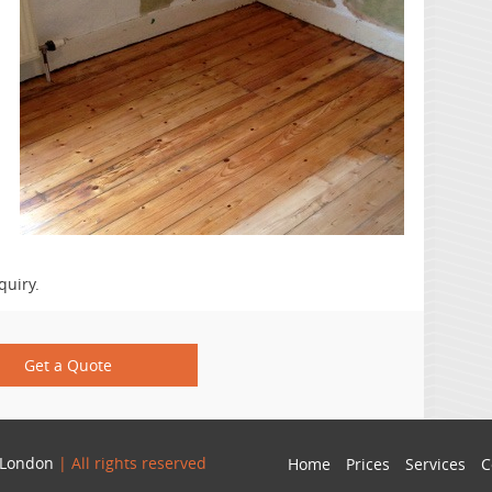
quiry.
Get a Quote
 London
| All rights reserved
Home
Prices
Services
C