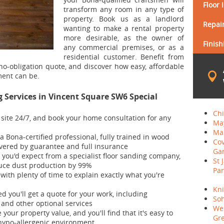
Floor 
transform any room in any type of
property. Book us as a landlord
Repair
wanting to make a rental property
more desirable, as the owner of
Finish
any commercial premises, or as a
residential customer. Benefit from
 no-obligation quote, and discover how easy, affordable
ent can be.
Services in Vincent Square SW6 Special
Ch
s site 24/7, and book your home consultation for any
May
Mai
 a Bona-certified professional, fully trained in wood
Co
covered by guarantee and full insurance
Ga
you'd expect from a specialist floor sanding company,
St 
uce dust production by 99%
Par
 with plenty of time to explain exactly what you're
Kni
d you'll get a quote for your work, including
So
 and other optional services
We
e your property value, and you'll find that it's easy to
Gr
 hypo-allergenic environment