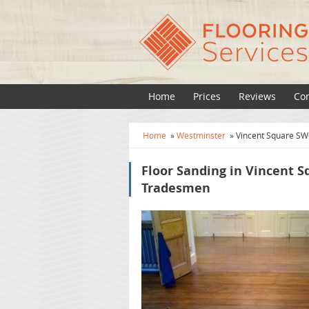
Home
Prices
Reviews
Con
Home
»
Westminster
»
Vincent Square SW
Floor Sanding in Vincent S
Tradesmen