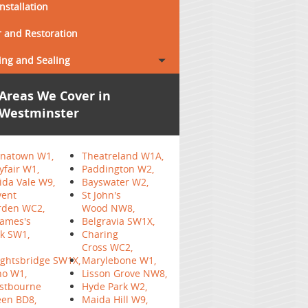
Installation
 and Restoration
ing and Sealing
Areas We Cover in
Westminster
inatown W1,
Theatreland W1A,
fair W1,
Paddington W2,
da Vale W9,
Bayswater W2,
vent
St John's
rden WC2,
Wood NW8,
James's
Belgravia SW1X,
k SW1,
Charing
Cross WC2,
ghtsbridge SW1X,
Marylebone W1,
ho W1,
Lisson Grove NW8,
stbourne
Hyde Park W2,
een BD8,
Maida Hill W9,