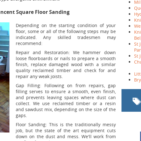
Mil
Qu
incent Square Floor Sanding
Hyd
Kni
Depending on the starting condition of your
We
floor, some or all of the following steps may be
Kni
indicated. Any skilled tradesmen may
Bel
recommend:
St 
Par
Repair and Restoration:
We hammer down
St 
loose floorboards or nails to prepare a smooth
Chu
finish, replace damaged wood with a similar
quality reclaimed timber and check for and
Lit
repair any weak joists.
Br
Gap Filling:
Following on from repairs, gap
filling serves to ensure a smooth, even finish,
and prevents leaving spaces where dust can
collect. We use reclaimed timber or a resin
and sawdust mix, depending on the size of the
gaps.
Floor Sanding:
This is the traditionally messy
job, but the state of the art equipment cuts
down on the dust and mess. We'll work from