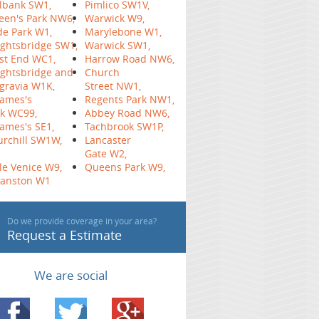
lbank SW1,
Pimlico SW1V,
een's Park NW6,
Warwick W9,
e Park W1,
Marylebone W1,
ghtsbridge SW1,
Warwick SW1,
st End WC1,
Harrow Road NW6,
ghtsbridge and
Church
gravia W1K,
Street NW1,
James's
Regents Park NW1,
k WC99,
Abbey Road NW6,
James's SE1,
Tachbrook SW1P,
rchill SW1W,
Lancaster
Gate W2,
tle Venice W9,
Queens Park W9,
yanston W1
Do we provide coverage in your area?
Request a Estimate
We are social