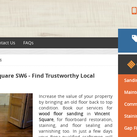
tact Us
FAQs
6
quare SW6 - Find Trustworthy Local
Sandi
Maint
Increase the value of your property
by bringing an old floor back to top
Comme
condition.
Book our services for
wood floor sanding
in
Vincent
Staini
Square
, for floorboard restoration,
staining, and floor sealing and
Gap Fi
varnishing too.
In just a few days
your Bona-qualified craftsmen will