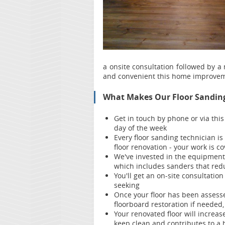
a onsite consultation followed by a
and convenient this home improvem
What Makes Our Floor Sanding 
Get in touch by phone or via thi
day of the week
Every floor sanding technician is
floor renovation - your work is 
We've invested in the equipment 
which includes sanders that red
You'll get an on-site consultation
seeking
Once your floor has been assesse
floorboard restoration if needed,
Your renov
ated floor will increas
keep clean and contributes to a