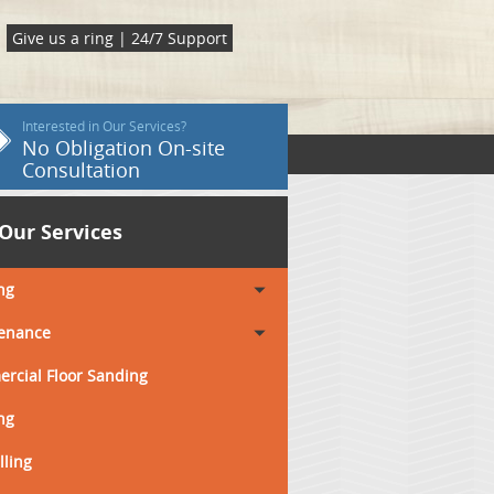
Give us a ring | 24/7 Support
Interested in Our Services?
No Obligation On-site
Consultation
Our Services
ng
enance
rcial Floor Sanding
ng
lling