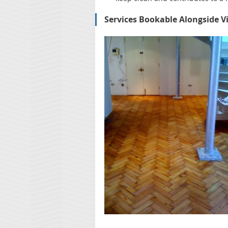
Services Bookable Alongside V