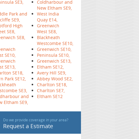
insula SE3,
Coldharbour and
New Eltham SE9,
dle Park and
West India
cliffe SE9,
Quay E14,
tford High
Greenwich
eet SE8,
West SE8,
enwich SE8,
Blackheath
Westcombe SE10,
eenwich
Greenwich SE10,
t SE10,
Peninsula SE10,
eenwich
Greenwich SE13,
t SE13,
Eltham SE12,
rlton SE18,
Avery Hill SE9,
n Park SE12,
Abbey Wood SE2,
ckheath
Charlton SE18,
stcombe SE3,
Charlton SE7,
ldharbour and
Eltham SE12
w Eltham SE9,
Do we provide coverage in your area?
Request a Estimate