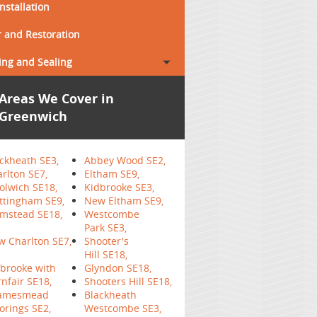
Installation
 and Restoration
ing and Sealing
Areas We Cover in
Greenwich
ckheath SE3,
Abbey Wood SE2,
rlton SE7,
Eltham SE9,
lwich SE18,
Kidbrooke SE3,
ttingham SE9,
New Eltham SE9,
mstead SE18,
Westcombe
Park SE3,
 Charlton SE7,
Shooter's
Hill SE18,
brooke with
Glyndon SE18,
nfair SE18,
Shooters Hill SE18,
amesmead
Blackheath
rings SE2,
Westcombe SE3,