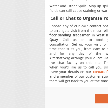
Water and Other Spills:
Mop up spill
fluids can still cause staining or wa
Call or Chat to Organise 
Choose any of our 24/7 contact opt
to arrange a visit from the most rel
floor sanding tradesmen
in
West I
Quay
.
Call us on
to book 
consultation. Set up your visit for
time that suits you, from 8am to 
and for any day of the we
Alternatively, arrange your quote vi
live chat facility on this site. Fin
when you'd like us to call you, si
leave your details on our
contact 
and a member of our customer sup
team will get back to you at the time