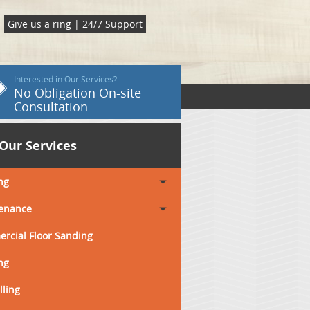
Give us a ring | 24/7 Support
Interested in Our Services?
No Obligation On-site
Consultation
Our Services
ng
enance
rcial Floor Sanding
ng
lling