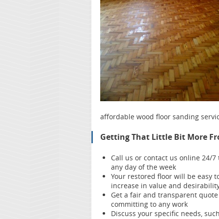
affordable wood floor sanding servi
Getting That Little Bit More F
Call us or contact us online 24/
any day of the week
Your restored floor will be easy
increase in value and desirabilit
Get a fair and transparent quote
committing to any work
Discuss your specific needs, such 