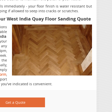
s immediately - your floor finish is water resistant but
rping if allowed to seep into cracks or scratches.
Your West India Quay Floor Sanding Quote
ions
iable
ndia
your
 any
8pm,
ek.
a the
ally,
mply
form
,
port
 you've indicated is convenient.
Get a Quote