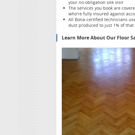
your no-obligation site visit
The services you book are cover
who're fully insured against ac
All Bona-certified
technicians us
dust produced to just 1% of that 
Learn More About Our Floor Sa