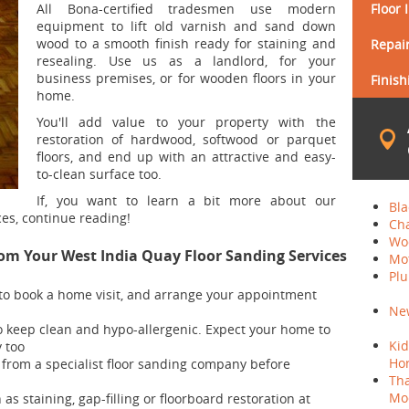
All Bona-certified tradesmen use modern
Floor 
equipment to lift old varnish and sand down
wood to a smooth finish ready for staining and
Repair
resealing. Use us as a landlord, for your
business premises, or for wooden floors in your
Finish
home.
You'll add value to your property with the
restoration of hardwood, softwood or parquet
floors, and end up with an attractive and easy-
to-clean surface too.
If, you want to learn a bit more about our
Bla
ces, continue reading!
Cha
Woo
rom Your West India Quay Floor Sanding Services
Mo
Plu
7 to book a home visit, and arrange your appointment
New
 to keep clean and hypo-allergenic. Expect your home to
Kid
y too
Hor
 from a specialist floor sanding company before
Th
Moo
as staining, gap-filling or floorboard restoration at