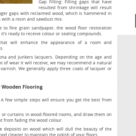
Gap Filling:
Filling gaps that have
resulted from shrinkage will result
l lager gaps with reclaimed wood, which is hammered in
 with a resin and sawdust mix.
to fine grain sandpaper, the wood floor restoration
l it's ready to receive colour or sealing compounds.
that will enhance the appearance of a room and
s.
na and Junkers lacquers. Depending on the age and
nt of wear it will receive, we may recommend a natural
varnish. We generally apply three coats of lacquer or
r Wooden Flooring
 A few simple steps will ensure you get the best from
s or curtains in wood-floored rooms, and draw them on
ht from fading the wood colour.
e deposits on wood which will dull the beauty of the
ood cleaner to maintain the polish of your floors.