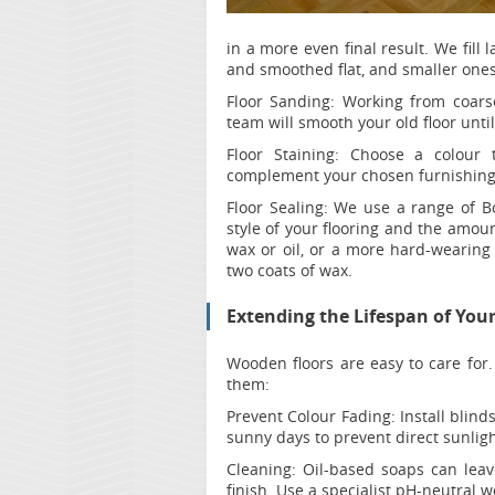
in a more even final result. We fil
and smoothed flat, and smaller ones
Floor Sanding:
Working from coarse 
team will smooth your old floor unti
Floor Staining:
Choose a colour 
complement your chosen furnishing
Floor Sealing:
We use a range of Bo
style of your flooring and the amou
wax or oil, or a more hard-wearing 
two coats of wax.
Extending the Lifespan of You
Wooden floors are easy to care for.
them:
Prevent Colour Fading:
Install blind
sunny days to prevent direct sunlig
Cleaning:
Oil-based soaps can leav
finish. Use a specialist pH-neutral w