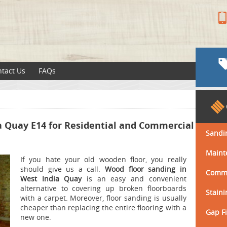
tact Us
FAQs
a Quay E14 for Residential and Commercial
Sandi
Maint
If you hate your old wooden floor, you really
should give us a call.
Wood floor sanding in
Comme
West India Quay
is an easy and convenient
alternative to covering up broken floorboards
Staini
with a carpet. Moreover, floor sanding is usually
cheaper than replacing the entire flooring with a
Gap Fi
new one.