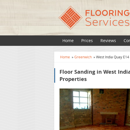
Home
Prices
Reviews
Con
Home
»
Greenwich
»
West India Quay E14
Floor Sanding in West Indi
Properties