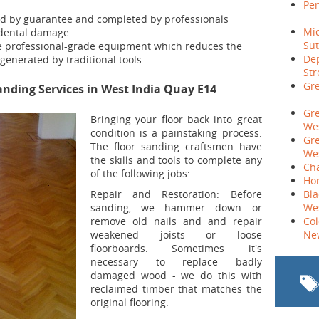
Pen
ed by guarantee and completed by professionals
Mid
cidental damage
Sut
e professional-grade equipment which reduces the
Dep
generated by traditional tools
Str
Gre
nding Services in West India Quay E14
Gr
Bringing your floor back into great
Wes
condition is a painstaking process.
Gr
The floor sanding craftsmen have
Wes
the skills and tools to complete any
Cha
of the following jobs:
Hor
Repair and Restoration:
Before
Bla
sanding, we hammer down or
We
remove old nails and and repair
Co
weakened joists or loose
Ne
floorboards. Sometimes it's
necessary to replace badly
damaged wood - we do this with
reclaimed timber that matches the
original flooring.