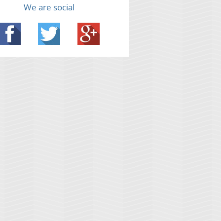
We are social