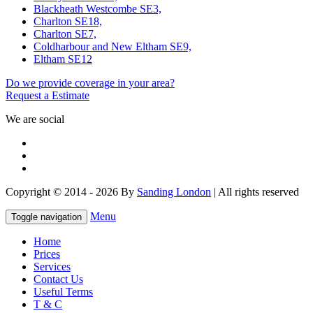
Blackheath Westcombe SE3,
Charlton SE18,
Charlton SE7,
Coldharbour and New Eltham SE9,
Eltham SE12
Do we provide coverage in your area?
Request a Estimate
We are social
Copyright © 2014 - 2026 By
Sanding London
| All rights reserved
Menu
Toggle navigation
Home
Prices
Services
Contact Us
Useful Terms
T & C