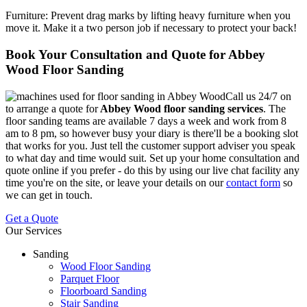
Furniture:
Prevent drag marks by lifting heavy furniture when you
move it. Make it a two person job if necessary to protect your back!
Book Your Consultation and Quote for Abbey
Wood Floor Sanding
Call us 24/7 on
to arrange a quote for
Abbey Wood floor sanding services
.
The
floor sanding teams are available 7 days a week and work from 8
am to 8 pm, so however busy your diary is there'll be a booking slot
that works for you. Just tell the customer support adviser you speak
to what day and time would suit. Set up your home consultation and
quote online if you prefer - do this by using our live chat facility any
time you're on the site, or leave your details on our
contact form
so
we can get in touch.
Get a Quote
Our Services
Sanding
Wood Floor Sanding
Parquet Floor
Floorboard Sanding
Stair Sanding