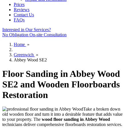
Prices
Reviews
Contact Us
FAQs
Interested in Our Services?
No Obligation On-site Consultation
Home
»
Greenwich
»
Abbey Wood SE2
Floor Sanding in Abbey Wood
SE2 and Wooden Floorboards
Restoration
Take a broken down
old wooden floor and turn it into a desirable feature that adds value
to your property. The
wood floor sanding in Abbey Wood
technicians deliver comprehensive floorboards restoration services.