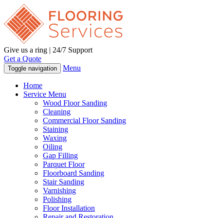
Give us a ring | 24/7 Support
Get a Quote
Menu
Toggle navigation
Home
Service Menu
Wood Floor Sanding
Cleaning
Commercial Floor Sanding
Staining
Waxing
Oiling
Gap Filling
Parquet Floor
Floorboard Sanding
Stair Sanding
Varnishing
Polishing
Floor Installation
Repair and Restoration