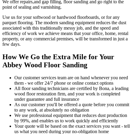
We offer repairs,and gap filling, floor sanding and go right to the
point of sealing and varnishing.
Use us for your softwood or hardwood floorboards, or for any
parquet flooring. The modern sanding equipment reduces the dust
associated with this traditionally messy job, and the speed and
efficiency of work we achieve means that your office, home, rental
property, or any commercial premises, will be transformed in just a
few days.
How We Go the Extra Mile for Your
Abbey Wood Floor Sanding
Our customer services team are on hand whenever you need
them - we offer 24/7 phone or online contact options
All floor sanding technicians are certified by Bona, a leading
wood floor restoration firm, and your work is completed
under guarantee and full insurance
As our customer you'll be offered a quote before you commit
to any work, at absolutely no obligation
We use professional equipment that reduces dust production
by 99%, and enables us to work quickly and efficiently
Your quote will be based on the exact services you want - tell
us what you need during your no-obligation home