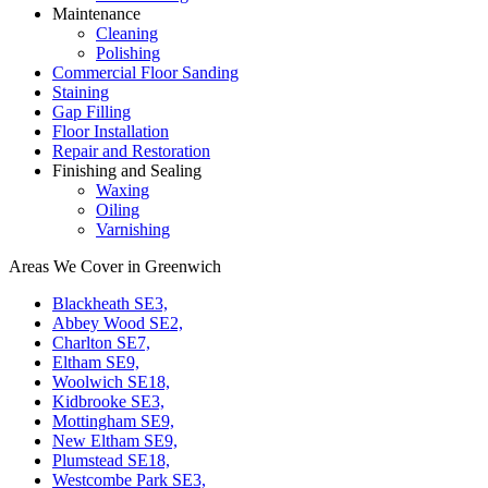
Maintenance
Cleaning
Polishing
Commercial Floor Sanding
Staining
Gap Filling
Floor Installation
Repair and Restoration
Finishing and Sealing
Waxing
Oiling
Varnishing
Areas We Cover in Greenwich
Blackheath SE3,
Abbey Wood SE2,
Charlton SE7,
Eltham SE9,
Woolwich SE18,
Kidbrooke SE3,
Mottingham SE9,
New Eltham SE9,
Plumstead SE18,
Westcombe Park SE3,