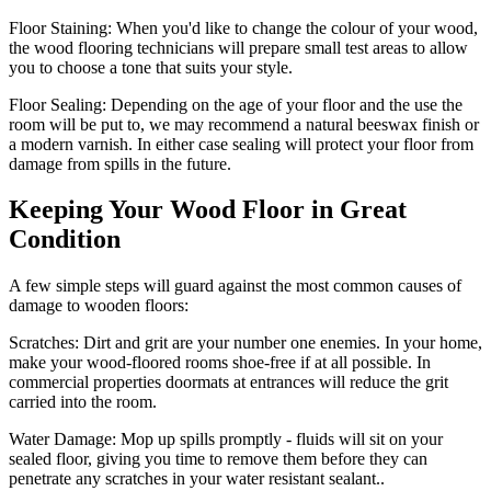
Floor Staining:
When you'd like to change the colour of your wood,
the wood flooring technicians will prepare small test areas to allow
you to choose a tone that suits your style.
Floor Sealing:
Depending on the age of your floor and the use the
room will be put to, we may recommend a natural beeswax finish or
a modern varnish. In either case sealing will protect your floor from
damage from spills in the future.
Keeping Your Wood Floor in Great
Condition
A few simple steps will guard against the most common causes of
damage to wooden floors:
Scratches:
Dirt and grit are your number one enemies. In your home,
make your wood-floored rooms shoe-free if at all possible. In
commercial properties doormats at entrances will reduce the grit
carried into the room.
Water Damage:
Mop up spills promptly - fluids will sit on your
sealed floor, giving you time to remove them before they can
penetrate any scratches in your water resistant sealant..