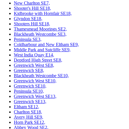
New Charlton SE7,
Shooter's Hill SE18,
Kidbrooke with Hornfair SE18,
Glyndon SE18,
Shooters Hill SE18,
Thamesmead Moorings SE2,
Blackheath Westcombe SE3,
Peninsula SE3,
Coldharbour and New Eltham SE9,
Middle Park and Sutcliffe SE9,
West India Quay E14,
Deptford High Street SE8,
Greenwich West SE8,
Greenwich SE8,
Blackheath Westcombe SE10,
Greenwich West SE10,
Greenwich SE10,
Peninsula SE10,
Greenwich West SE13,
Greenwich SE13,
Eltham SE12,
Charlton SE18,
Avery Hill SE9,
Horn Park SE12,
Abbey Wood SE2,