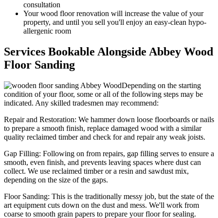
consultation
Your wood floor renovation will increase the value of your
property, and until you sell you'll enjoy an easy-clean hypo-
allergenic room
Services Bookable Alongside Abbey Wood
Floor Sanding
Depending on the starting
condition of your floor, some or all of the following steps may be
indicated. Any skilled tradesmen may recommend:
Repair and Restoration:
We hammer down loose floorboards or nails
to prepare a smooth finish, replace damaged wood with a similar
quality reclaimed timber and check for and repair any weak joists.
Gap Filling:
Following on from repairs, gap filling serves to ensure a
smooth, even finish, and prevents leaving spaces where dust can
collect. We use reclaimed timber or a resin and sawdust mix,
depending on the size of the gaps.
Floor Sanding:
This is the traditionally messy job, but the state of the
art equipment cuts down on the dust and mess. We'll work from
coarse to smooth grain papers to prepare your floor for sealing.