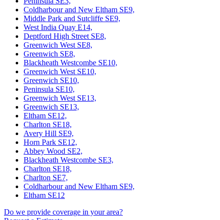
Peninsula SE3,
Coldharbour and New Eltham SE9,
Middle Park and Sutcliffe SE9,
West India Quay E14,
Deptford High Street SE8,
Greenwich West SE8,
Greenwich SE8,
Blackheath Westcombe SE10,
Greenwich West SE10,
Greenwich SE10,
Peninsula SE10,
Greenwich West SE13,
Greenwich SE13,
Eltham SE12,
Charlton SE18,
Avery Hill SE9,
Horn Park SE12,
Abbey Wood SE2,
Blackheath Westcombe SE3,
Charlton SE18,
Charlton SE7,
Coldharbour and New Eltham SE9,
Eltham SE12
Do we provide coverage in your area?