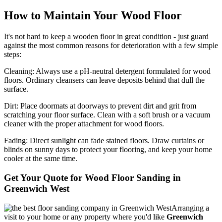
How to Maintain Your Wood Floor
It's not hard to keep a wooden floor in great condition - just guard
against the most common reasons for deterioration with a few simple
steps:
Cleaning:
Always use a pH-neutral detergent formulated for wood
floors. Ordinary cleansers can leave deposits behind that dull the
surface.
Dirt:
Place doormats at doorways to prevent dirt and grit from
scratching your floor surface. Clean with a soft brush or a vacuum
cleaner with the proper attachment for wood floors.
Fading
: Direct sunlight can fade stained floors. Draw curtains or
blinds on sunny days to protect your flooring, and keep your home
cooler at the same time.
Get Your Quote for Wood Floor Sanding in
Greenwich West
Arranging a
visit to your home or any property where you'd like
Greenwich