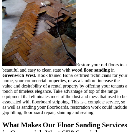
Restore your old floors to a
beautiful and easy to clean state with
wood floor sanding
in
Greenwich West
.
Book trained Bona-certified technicians for your
home, your commercial properties, or as a landlord increase the
value and desirability of a rental property by offering your tenants a
touch of timeless elegance. Take advantage of top of the range
equipment that eliminates most of the dust and mess that used to be
associated with floorboard stripping. This is a complete service, so
as well as sanding your floorboards, restoration work could include
gap filling, floorboard repair, staining and sealing.
What Makes Our Floor Sanding Services