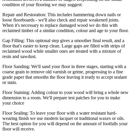
condition of your flooring we may suggest:
Repair and Restoration:
This includes hammering down nails or
loose floorboards - we'll also check and repair weakened joists.
When it's necessary to replace damaged wood we do this with
reclaimed timber of a similar condition, colour and age to your floor.
Gap Filling:
This optional step gives a smoother final result, and a
floor that's easier to keep clean. Large gaps are filled with strips of
reclaimed wood while smaller ones are treated with a mixture of
resin and sawdust.
Floor Sanding:
We'll sand your floor in three stages, starting with a
coarse grain to remove old varnish or grime, progressing to a fine
grade paper that smooths the floor leaving it ready to accept sealant
or stain.
Floor Staining:
Adding colour to your wood will bring a whole new
dimension to a room. We'll prepare test patches for you to make
your choice
Floor Sealing:
To leave your floor with a water resistant hard-
wearing finish we use modern lacquer or traditional waxes or oils.
The best option for you will depend on the amount of footfalls your
floor will receive.