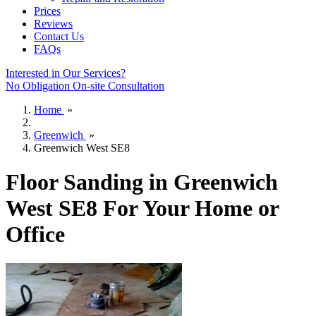
Prices
Reviews
Contact Us
FAQs
Interested in Our Services?
No Obligation On-site Consultation
Home
»
Greenwich
»
Greenwich West SE8
Floor Sanding in Greenwich
West SE8 For Your Home or
Office