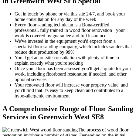
in Greenwich West SE8 Special
Get in touch by phone or via this site 24/7, and book your
home consultation for any day of the week
Every floor sanding technician is a Bona-certified
professional, fully trained in wood floor renovation - your
work is covered by guarantee and full insurance
We've invested in the equipment you'd expect from a
specialist floor sanding company, which includes sanders that
reduce dust production by 99%
You'll get an on-site consultation with plenty of time to
explain exactly what you're seeking
Once your floor has been assessed you'll get a quote for your
work, including floorboard restoration if needed, and other
optional services
Your renov
ated floor will increase your property value, and
you'll find that it's easy to keep clean and contributes to a
hypo-allergenic environment
A Comprehensive Range of Floor Sanding
Services in Greenwich West SE8
The process of wood floor
restoration involves a number of stages. Depending on the initial