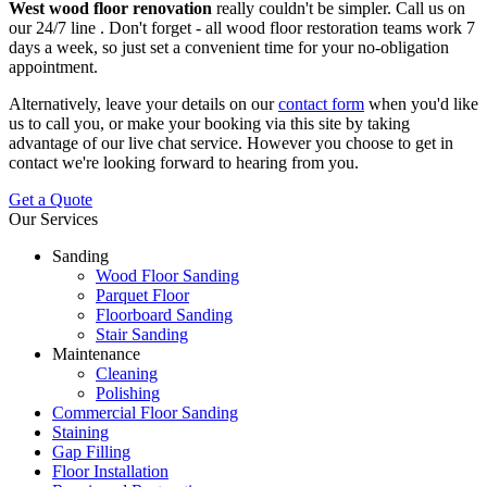
West wood floor renovation
really couldn't be simpler.
Call us on
our 24/7 line
. Don't forget - all wood floor restoration teams work 7
days a week, so just set a convenient time for your no-obligation
appointment.
Alternatively, leave your details on our
contact form
when you'd like
us to call you, or make your booking via this site by taking
advantage of our live chat service. However you choose to get in
contact we're looking forward to hearing from you.
Get a Quote
Our Services
Sanding
Wood Floor Sanding
Parquet Floor
Floorboard Sanding
Stair Sanding
Maintenance
Cleaning
Polishing
Commercial Floor Sanding
Staining
Gap Filling
Floor Installation