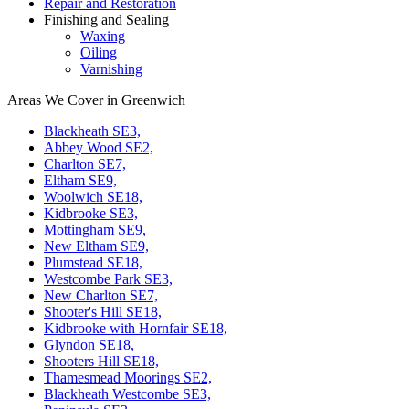
Repair and Restoration
Finishing and Sealing
Waxing
Oiling
Varnishing
Areas We Cover in Greenwich
Blackheath SE3,
Abbey Wood SE2,
Charlton SE7,
Eltham SE9,
Woolwich SE18,
Kidbrooke SE3,
Mottingham SE9,
New Eltham SE9,
Plumstead SE18,
Westcombe Park SE3,
New Charlton SE7,
Shooter's Hill SE18,
Kidbrooke with Hornfair SE18,
Glyndon SE18,
Shooters Hill SE18,
Thamesmead Moorings SE2,
Blackheath Westcombe SE3,