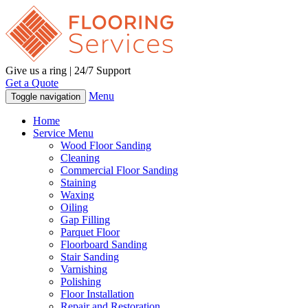
Give us a ring | 24/7 Support
Get a Quote
Menu
Toggle navigation
Home
Service Menu
Wood Floor Sanding
Cleaning
Commercial Floor Sanding
Staining
Waxing
Oiling
Gap Filling
Parquet Floor
Floorboard Sanding
Stair Sanding
Varnishing
Polishing
Floor Installation
Repair and Restoration