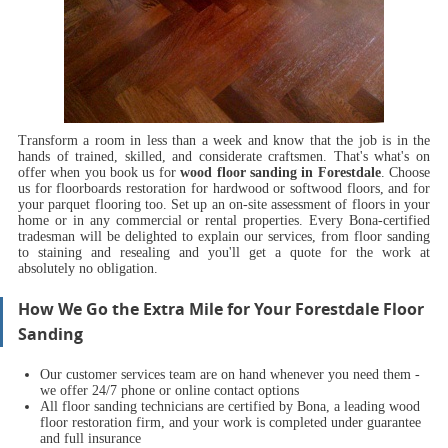
Transform a room in less than a week and know that the job is in the
hands of trained, skilled, and considerate craftsmen.
That's what's on
offer when you book us for
wood floor sanding in Forestdale
.
Choose
us for floorboards restoration for hardwood or softwood floors, and for
your parquet flooring too. Set up an on-site assessment of floors in your
home or in any commercial or rental properties. Every Bona-certified
tradesman will be delighted to explain our services, from floor sanding
to staining and resealing and you'll get a quote for the work at
absolutely no obligation.
How We Go the Extra Mile for Your Forestdale Floor
Sanding
Our customer services team are on hand whenever you need them -
we offer 24/7 phone or online contact options
All floor sanding technicians are certified by Bona, a leading wood
floor restoration firm, and your work is completed under guarantee
and full insurance