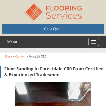
Get a Quote
Menu
Toggle
navigati
Home
»
Croydon
»
Forestdale CR0
Floor Sanding in Forestdale CR0 From Certified
& Experienced Tradesmen