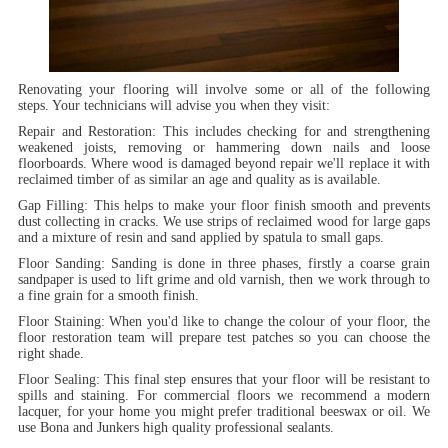
Renovating your flooring will involve some or all of the following
steps. Your technicians will advise you when they visit:
Repair and Restoration:
This includes checking for and strengthening
weakened joists, removing or hammering down nails and loose
floorboards. Where wood is damaged beyond repair we'll replace it with
reclaimed timber of as similar an age and quality as is available.
Gap Filling:
This helps to make your floor finish smooth and prevents
dust collecting in cracks. We use strips of reclaimed wood for large gaps
and a mixture of resin and sand applied by spatula to small gaps.
Floor Sanding:
Sanding is done in three phases, firstly a coarse grain
sandpaper is used to lift grime and old varnish, then we work through to
a fine grain for a smooth finish.
Floor Staining:
When you'd like to change the colour of your floor, the
floor restoration team will prepare test patches so you can choose the
right shade.
Floor Sealing:
This final step ensures that your floor will be resistant to
spills and staining. For commercial floors we recommend a modern
lacquer, for your home you might prefer traditional beeswax or oil. We
use Bona and Junkers high quality professional sealants.