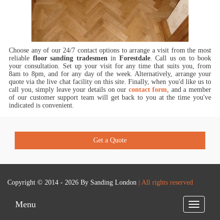
Choose any of our 24/7 contact options to arrange a visit from the most
reliable
floor sanding tradesmen
in
Forestdale
.
Call us on
to book
your consultation. Set up your visit for any time that suits you, from
8am to 8pm, and for any day of the week. Alternatively, arrange your
quote via the live chat facility on this site. Finally, when you'd like us to
call you, simply leave your details on our
contact form
, and a member
of our customer support team will get back to you at the time you've
indicated is convenient.
Get a Quote
Copyright © 2014 - 2026 By
Sanding London
| All rights reserved
Menu
Toggle
navigatio