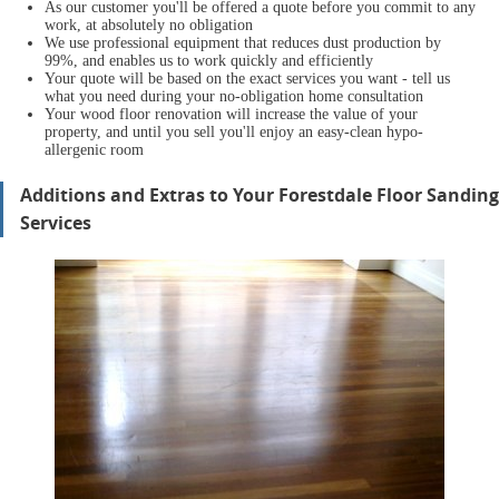
As our customer you'll be offered a quote before you commit to any
work, at absolutely no obligation
We use professional equipment that reduces dust production by
99%, and enables us to work quickly and efficiently
Your quote will be based on the exact services you want - tell us
what you need during your no-obligation home consultation
Your wood floor renovation will increase the value of your
property, and until you sell you'll enjoy an easy-clean hypo-
allergenic room
Additions and Extras to Your Forestdale Floor Sanding
Services