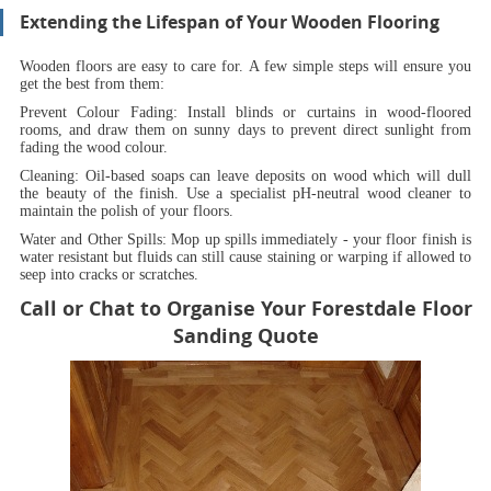
Extending the Lifespan of Your Wooden Flooring
Wooden floors are easy to care for. A few simple steps will ensure you
get the best from them:
Prevent Colour Fading:
Install blinds or curtains in wood-floored
rooms, and draw them on sunny days to prevent direct sunlight from
fading the wood colour.
Cleaning:
Oil-based soaps can leave deposits on wood which will dull
the beauty of the finish. Use a specialist pH-neutral wood cleaner to
maintain the polish of your floors.
Water and Other Spills:
Mop up spills immediately - your floor finish is
water resistant but fluids can still cause staining or warping if allowed to
seep into cracks or scratches.
Call or Chat to Organise Your Forestdale Floor
Sanding Quote