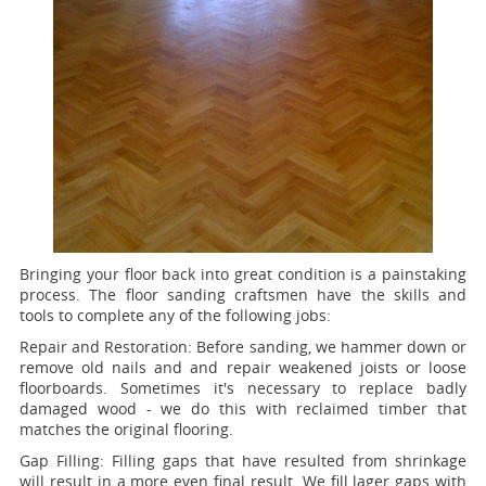
Bringing your floor back into great condition is a painstaking
process. The floor sanding craftsmen have the skills and
tools to complete any of the following jobs:
Repair and Restoration:
Before sanding, we hammer down or
remove old nails and and repair weakened joists or loose
floorboards. Sometimes it's necessary to replace badly
damaged wood - we do this with reclaimed timber that
matches the original flooring.
Gap Filling:
Filling gaps that have resulted from shrinkage
will result in a more even final result. We fill lager gaps with