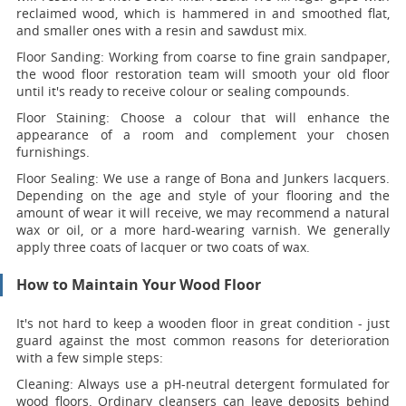
reclaimed wood, which is hammered in and smoothed flat,
and smaller ones with a resin and sawdust mix.
Floor Sanding:
Working from coarse to fine grain sandpaper,
the wood floor restoration team will smooth your old floor
until it's ready to receive colour or sealing compounds.
Floor Staining:
Choose a colour that will enhance the
appearance of a room and complement your chosen
furnishings.
Floor Sealing:
We use a range of Bona and Junkers lacquers.
Depending on the age and style of your flooring and the
amount of wear it will receive, we may recommend a natural
wax or oil, or a more hard-wearing varnish. We generally
apply three coats of lacquer or two coats of wax.
How to Maintain Your Wood Floor
It's not hard to keep a wooden floor in great condition - just
guard against the most common reasons for deterioration
with a few simple steps:
Cleaning:
Always use a pH-neutral detergent formulated for
wood floors. Ordinary cleansers can leave deposits behind