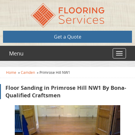
Get a Quote
Menu
Toggle
navigat
Home
»
Camden
»
Primrose Hill NW1
Floor Sanding in Primrose Hill NW1 By Bona-
Qualified Craftsmen