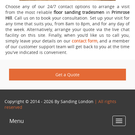
Choose any of our 24/7 contact options to arrange a visit
from the most reliable
floor sanding tradesmen
in
Primrose
Hill
.
Call us on
to book your consultation. Set up your visit for
any time that suits you, from 8am to 8pm, and for any day of
the week. Alternatively, arrange your quote via the live chat
facility on this site. Finally, when you'd like us to call you,
simply leave your details on our
contact form
, and a member
of our customer support team will get back to you at the time
you've indicated is convenient.
Get a Quote
Copyright © 2014 - 2026 By
Sanding London
| All rights
reserved
Menu
Toggle
navigat