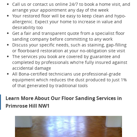
Call us or contact us online 24/7 to book a home visit, and
arrange your appointment any day of the week
Your restored floor will be easy to keep clean and hypo-
allergenic. Expect your home to increase in value and
desirability too
Get a fair and transparent quote from a specialist floor
sanding company before committing to any work
Discuss your specific needs, such as staining, gap-filling
or floorboard restoration at your no-obligation site visit
The services you book are covered by guarantee and
completed by professionals who're fully insured against
accidental damage
All Bona-certified
technicians use professional-grade
equipment which reduces the dust produced to just 1%
of that generated by traditional tools
Learn More About Our Floor Sanding Services in
Primrose Hill NW1