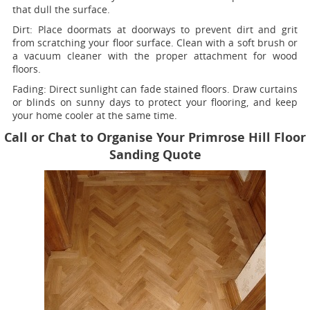
that dull the surface.
Dirt:
Place doormats at doorways to prevent dirt and grit
from scratching your floor surface. Clean with a soft brush or
a vacuum cleaner with the proper attachment for wood
floors.
Fading
: Direct sunlight can fade stained floors. Draw curtains
or blinds on sunny days to protect your flooring, and keep
your home cooler at the same time.
Call or Chat to Organise Your Primrose Hill Floor
Sanding Quote