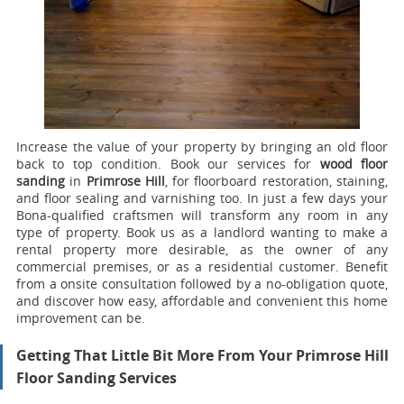
Increase the value of your property by bringing an old floor
back to top condition.
Book our services for
wood floor
sanding
in
Primrose Hill
, for floorboard restoration, staining,
and floor sealing and varnishing too.
In just a few days your
Bona-qualified craftsmen will transform any room in any
type of property. Book us as a landlord wanting to make a
rental property more desirable, as the owner of any
commercial premises, or as a residential customer. Benefit
from a onsite consultation followed by a no-obligation quote,
and discover how easy, affordable and convenient this home
improvement can be.
Getting That Little Bit More From Your Primrose Hill
Floor Sanding Services