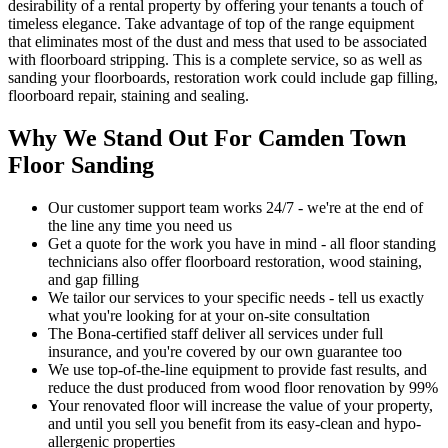
desirability of a rental property by offering your tenants a touch of
timeless elegance. Take advantage of top of the range equipment
that eliminates most of the dust and mess that used to be associated
with floorboard stripping. This is a complete service, so as well as
sanding your floorboards, restoration work could include gap filling,
floorboard repair, staining and sealing.
Why We Stand Out For Camden Town
Floor Sanding
Our customer support team works 24/7 - we're at the end of
the line any time you need us
Get a quote for the work you have in mind - all floor standing
technicians also offer floorboard restoration, wood staining,
and gap filling
We tailor our services to your specific needs - tell us exactly
what you're looking for at your on-site consultation
The Bona-certified staff deliver all services under full
insurance, and you're covered by our own guarantee too
We use top-of-the-line equipment to provide fast results, and
reduce the dust produced from wood floor renovation by 99%
Your renovat
ed floor will increase the value of your property,
and until you sell you benefit from its easy-clean and hypo-
allergenic properties