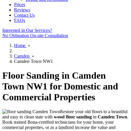
Prices
Reviews
Contact Us
FAQs
Interested in Our Services?
No Obligation On-site Consultation
Home
»
Camden
»
Camden Town NW1
Floor Sanding in Camden
Town NW1 for Domestic and
Commercial Properties
Restore your old floors to a beautiful
and easy to clean state with
wood floor sanding
in
Camden Town
.
Book trained Bona-certified technicians for your home, your
commercial properties, or as a landlord increase the value and