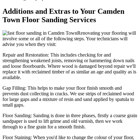
Additions and Extras to Your Camden
Town Floor Sanding Services
Renovating your flooring will
involve some or all of the following steps. Your technicians will
advise you when they visit:
Repair and Restoration:
This includes checking for and
strengthening weakened joists, removing or hammering down nails
and loose floorboards. Where wood is damaged beyond repair we'll
replace it with reclaimed timber of as similar an age and quality as is
available.
Gap Filling:
This helps to make your floor finish smooth and
prevents dust collecting in cracks. We use strips of reclaimed wood
for large gaps and a mixture of resin and sand applied by spatula to
small gaps.
Floor Sanding:
Sanding is done in three phases, firstly a coarse grain
sandpaper is used to lift grime and old varnish, then we work
through to a fine grain for a smooth finish.
Floor Staining:
When you'd like to change the colour of your floor,