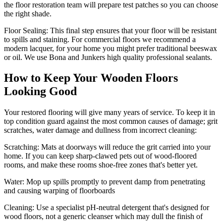
the floor restoration team will prepare test patches so you can choose
the right shade.
Floor Sealing:
This final step ensures that your floor will be resistant
to spills and staining. For commercial floors we recommend a
modern lacquer, for your home you might prefer traditional beeswax
or oil. We use Bona and Junkers high quality professional sealants.
How to Keep Your Wooden Floors
Looking Good
Your restored flooring will give many years of service. To keep it in
top condition guard against the most common causes of damage; grit
scratches, water damage and dullness from incorrect cleaning:
Scratching:
Mats at doorways will reduce the grit carried into your
home. If you can keep sharp-clawed pets out of wood-floored
rooms, and make these rooms shoe-free zones that's better yet.
Water
: Mop up spills promptly to prevent damp from penetrating
and causing warping of floorboards
Cleaning:
Use a specialist pH-neutral detergent that's designed for
wood floors, not a generic cleanser which may dull the finish of