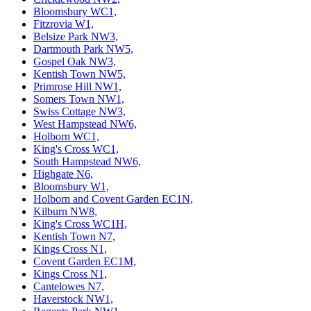
Bloomsbury WC1,
Fitzrovia W1,
Belsize Park NW3,
Dartmouth Park NW5,
Gospel Oak NW3,
Kentish Town NW5,
Primrose Hill NW1,
Somers Town NW1,
Swiss Cottage NW3,
West Hampstead NW6,
Holborn WC1,
King's Cross WC1,
South Hampstead NW6,
Highgate N6,
Bloomsbury W1,
Holborn and Covent Garden EC1N,
Kilburn NW8,
King's Cross WC1H,
Kentish Town N7,
Kings Cross N1,
Covent Garden EC1M,
Kings Cross N1,
Cantelowes N7,
Haverstock NW1,