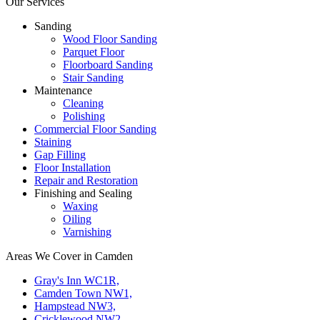
Our Services
Sanding
Wood Floor Sanding
Parquet Floor
Floorboard Sanding
Stair Sanding
Maintenance
Cleaning
Polishing
Commercial Floor Sanding
Staining
Gap Filling
Floor Installation
Repair and Restoration
Finishing and Sealing
Waxing
Oiling
Varnishing
Areas We Cover in Camden
Gray's Inn WC1R,
Camden Town NW1,
Hampstead NW3,
Cricklewood NW2,