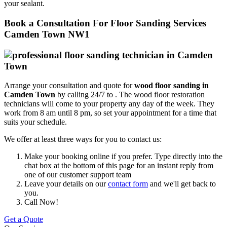
your sealant.
Book a Consultation For Floor Sanding Services
Camden Town NW1
Arrange your consultation and quote for
wood floor sanding in
Camden Town
by calling 24/7 to .
The wood floor restoration
technicians will come to your property any day of the week. They
work from 8 am until 8 pm, so set your appointment for a time that
suits your schedule.
We offer at least three ways for you to contact us:
Make your booking online if you prefer. Type directly into the
chat box at the bottom of this page for an instant reply from
one of our customer support team
Leave your details on our
contact form
and we'll get back to
you.
Call Now!
Get a Quote