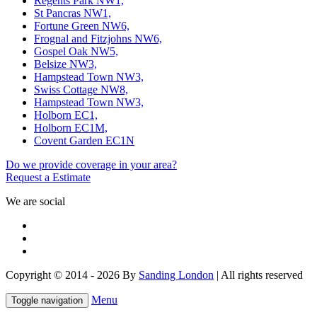
Regents Park NW1,
St Pancras NW1,
Fortune Green NW6,
Frognal and Fitzjohns NW6,
Gospel Oak NW5,
Belsize NW3,
Hampstead Town NW3,
Swiss Cottage NW8,
Hampstead Town NW3,
Holborn EC1,
Holborn EC1M,
Covent Garden EC1N
Do we provide coverage in your area?
Request a Estimate
We are social
Copyright © 2014 - 2026 By
Sanding London
| All rights reserved
Menu
Toggle navigation