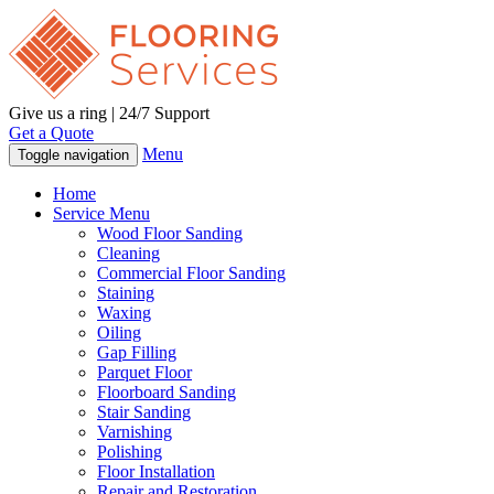
Give us a ring | 24/7 Support
Get a Quote
Menu
Toggle navigation
Home
Service Menu
Wood Floor Sanding
Cleaning
Commercial Floor Sanding
Staining
Waxing
Oiling
Gap Filling
Parquet Floor
Floorboard Sanding
Stair Sanding
Varnishing
Polishing
Floor Installation
Repair and Restoration