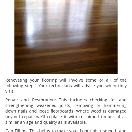
Renovating your flooring will involve some or all of the
following steps. Your technicians will advise you when they
visit:
Repair and Restoration:
This includes checking for and
strengthening weakened joists, removing or hammering
down nails and loose floorboards. Where wood is damaged
beyond repair we'll replace it with reclaimed timber of as
similar an age and quality as is available.
Gap Filling:
This helps to make your floor finish smooth and