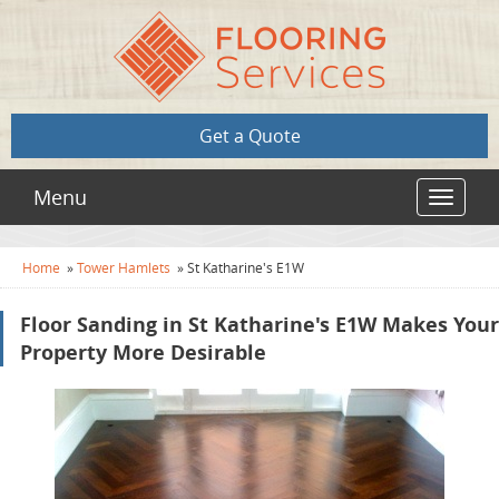
Get a Quote
Menu
Toggle
navigat
Home
»
Tower Hamlets
»
St Katharine's E1W
Floor Sanding in St Katharine's E1W Makes Your
Property More Desirable