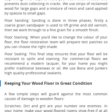
prevents dust collecting in cracks. We use strips of reclaimed
wood for large gaps and a mixture of resin and sand applied
by spatula to small gaps.
Floor Sanding:
Sanding is done in three phases, firstly a
coarse grain sandpaper is used to lift grime and old varnish,
then we work through to a fine grain for a smooth finish.
Floor Staining:
When you'd like to change the colour of your
floor, the floor restoration team will prepare test patches so
you can choose the right shade.
Floor Sealing:
This final step ensures that your floor will be
resistant to spills and staining. For commercial floors we
recommend a modern lacquer, for your home you might
prefer traditional beeswax or oil. We use Bona and Junkers
high quality professional sealants.
Keeping Your Wood Floor in Great Condition
A few simple steps will guard against the most common
causes of damage to wooden floors:
Scratches:
Dirt and grit are your number one enemies. In
your home, make your wood-floored rooms shoe-free if at all