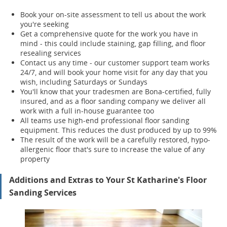
Book your on-site assessment to tell us about the work
you're seeking
Get a comprehensive quote for the work you have in
mind - this could include staining, gap filling, and floor
resealing services
Contact us any time - our customer support team works
24/7, and will book your home visit for any day that you
wish, including Saturdays or Sundays
You'll know that your tradesmen are Bona-certified, fully
insured, and as a floor sanding company we deliver all
work with a full in-house guarantee too
All teams use high-end professional floor sanding
equipment. This reduces the dust produced by up to 99%
The result of the work will be a carefully restored, hypo-
allergenic floor that's sure to increase the value of any
property
Additions and Extras to Your St Katharine's Floor
Sanding Services