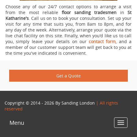
Choose any of our 24/7 contact options to arrange a visit
from the most reliable
floor sanding tradesmen
in
St
Katharine's
.
Call us on
to book your consultation. Set up your
visit for any time that suits you, from 8am to 8pm, and for
any day of the week. Alternatively, arrange your quote via the
live chat facility on this site. Finally, when you'd like us to call
you, simply leave your details on our
contact form
, and a
member of our customer support team will get back to you at
the time you've indicated is convenient.
Get a Quote
Copyright © 2014 - 2026 By
Sanding London
| All rights
reserved
Menu
Toggle
navigat