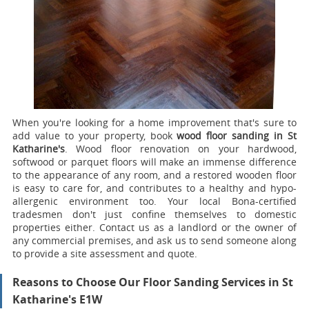
When you're looking for a home improvement that's sure to
add value to your property, book
wood floor sanding in St
Katharine's
.
Wood floor renovation on your hardwood,
softwood or parquet floors will make an immense difference
to the appearance of any room, and a restored wooden floor
is easy to care for, and contributes to a healthy and hypo-
allergenic environment too. Your local Bona-certified
tradesmen don't just confine themselves to domestic
properties either. Contact us as a landlord or the owner of
any commercial premises, and ask us to send someone along
to provide a site assessment and quote.
Reasons to Choose Our Floor Sanding Services in St
Katharine's E1W