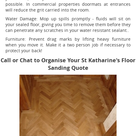
possible. In commercial properties doormats at entrances
will reduce the grit carried into the room.
Water Damage:
Mop up spills promptly - fluids will sit on
your sealed floor, giving you time to remove them before they
can penetrate any scratches in your water resistant sealant..
Furniture:
Prevent drag marks by lifting heavy furniture
when you move it. Make it a two person job if necessary to
protect your back!
Call or Chat to Organise Your St Katharine's Floor
Sanding Quote