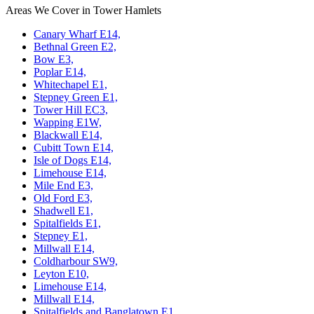
Areas We Cover in Tower Hamlets
Canary Wharf E14,
Bethnal Green E2,
Bow E3,
Poplar E14,
Whitechapel E1,
Stepney Green E1,
Tower Hill EC3,
Wapping E1W,
Blackwall E14,
Cubitt Town E14,
Isle of Dogs E14,
Limehouse E14,
Mile End E3,
Old Ford E3,
Shadwell E1,
Spitalfields E1,
Stepney E1,
Millwall E14,
Coldharbour SW9,
Leyton E10,
Limehouse E14,
Millwall E14,
Spitalfields and Banglatown E1,