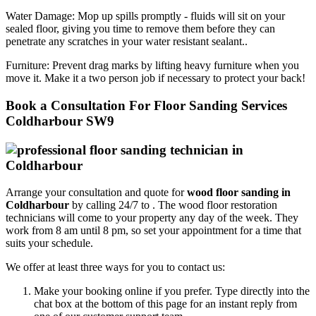
Water Damage:
Mop up spills promptly - fluids will sit on your
sealed floor, giving you time to remove them before they can
penetrate any scratches in your water resistant sealant..
Furniture:
Prevent drag marks by lifting heavy furniture when you
move it. Make it a two person job if necessary to protect your back!
Book a Consultation For Floor Sanding Services
Coldharbour SW9
Arrange your consultation and quote for
wood floor sanding in
Coldharbour
by calling 24/7 to .
The wood floor restoration
technicians will come to your property any day of the week. They
work from 8 am until 8 pm, so set your appointment for a time that
suits your schedule.
We offer at least three ways for you to contact us:
Make your booking online if you prefer. Type directly into the
chat box at the bottom of this page for an instant reply from