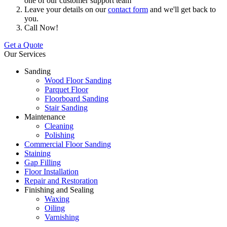
one of our customer support team
Leave your details on our
contact form
and we'll get back to
you.
Call Now!
Get a Quote
Our Services
Sanding
Wood Floor Sanding
Parquet Floor
Floorboard Sanding
Stair Sanding
Maintenance
Cleaning
Polishing
Commercial Floor Sanding
Staining
Gap Filling
Floor Installation
Repair and Restoration
Finishing and Sealing
Waxing
Oiling
Varnishing