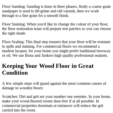
Floor Sanding:
Sanding is done in three phases, firstly a coarse grain
sandpaper is used to lift grime and old varnish, then we work
through to a fine grain for a smooth finish.
Floor Staining:
When you'd like to change the colour of your floor,
the floor restoration team will prepare test patches so you can choose
the right shade.
Floor Sealing:
This final step ensures that your floor will be resistant
to spills and staining. For commercial floors we recommend a
modern lacquer, for your home you might prefer traditional beeswax
or oil. We use Bona and Junkers high quality professional sealants.
Keeping Your Wood Floor in Great
Condition
A few simple steps will guard against the most common causes of
damage to wooden floors:
Scratches:
Dirt and grit are your number one enemies. In your home,
make your wood-floored rooms shoe-free if at all possible. In
commercial properties doormats at entrances will reduce the grit
carried into the room.