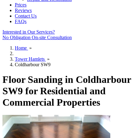
Prices
Reviews
Contact Us
FAQs
Interested in Our Services?
No Obligation On-site Consultation
Home
»
Tower Hamlets
»
Coldharbour SW9
Floor Sanding in Coldharbour
SW9 for Residential and
Commercial Properties