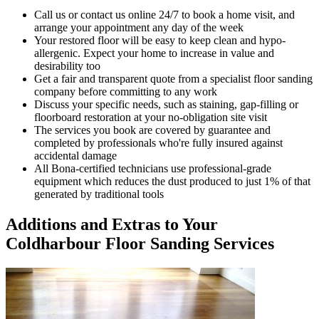
Call us or contact us online 24/7 to book a home visit, and
arrange your appointment any day of the week
Your restored floor will be easy to keep clean and hypo-
allergenic. Expect your home to increase in value and
desirability too
Get a fair and transparent quote from a specialist floor sanding
company before committing to any work
Discuss your specific needs, such as staining, gap-filling or
floorboard restoration at your no-obligation site visit
The services you book are covered by guarantee and
completed by professionals who're fully insured against
accidental damage
All Bona-certified
technicians use professional-grade
equipment which reduces the dust produced to just 1% of that
generated by traditional tools
Additions and Extras to Your
Coldharbour Floor Sanding Services