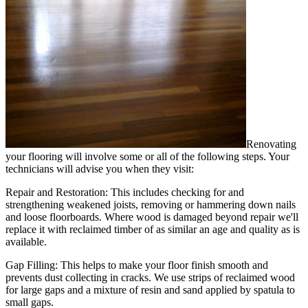
Renovating
your flooring will involve some or all of the following steps. Your
technicians will advise you when they visit:
Repair and Restoration:
This includes checking for and
strengthening weakened joists, removing or hammering down nails
and loose floorboards. Where wood is damaged beyond repair we'll
replace it with reclaimed timber of as similar an age and quality as is
available.
Gap Filling:
This helps to make your floor finish smooth and
prevents dust collecting in cracks. We use strips of reclaimed wood
for large gaps and a mixture of resin and sand applied by spatula to
small gaps.