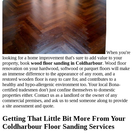
When you're
looking for a home improvement that's sure to add value to your
property, book
wood floor sanding in Coldharbour
.
Wood floor
renovation on your hardwood, softwood or parquet floors will make
an immense difference to the appearance of any room, and a
restored wooden floor is easy to care for, and contributes to a
healthy and hypo-allergenic environment too. Your local Bona-
certified tradesmen don't just confine themselves to domestic
properties either. Contact us as a landlord or the owner of any
commercial premises, and ask us to send someone along to provide
a site assessment and quote.
Getting That Little Bit More From Your
Coldharbour Floor Sanding Services