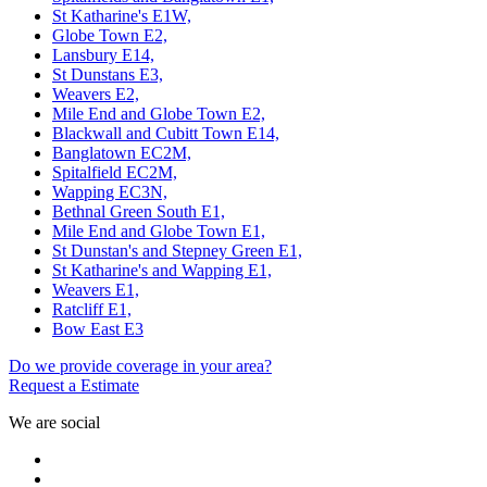
St Katharine's E1W,
Globe Town E2,
Lansbury E14,
St Dunstans E3,
Weavers E2,
Mile End and Globe Town E2,
Blackwall and Cubitt Town E14,
Banglatown EC2M,
Spitalfield EC2M,
Wapping EC3N,
Bethnal Green South E1,
Mile End and Globe Town E1,
St Dunstan's and Stepney Green E1,
St Katharine's and Wapping E1,
Weavers E1,
Ratcliff E1,
Bow East E3
Do we provide coverage in your area?
Request a Estimate
We are social