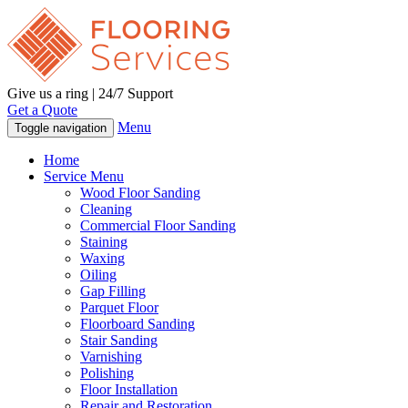
Give us a ring | 24/7 Support
Get a Quote
Menu
Toggle navigation
Home
Service Menu
Wood Floor Sanding
Cleaning
Commercial Floor Sanding
Staining
Waxing
Oiling
Gap Filling
Parquet Floor
Floorboard Sanding
Stair Sanding
Varnishing
Polishing
Floor Installation
Repair and Restoration