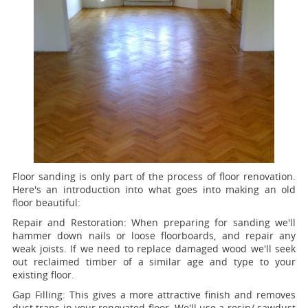
Floor sanding is only part of the process of floor renovation.
Here's an introduction into what goes into making an old
floor beautiful:
Repair and Restoration:
When preparing for sanding we'll
hammer down nails or loose floorboards, and repair any
weak joists. If we need to replace damaged wood we'll seek
out reclaimed timber of a similar age and type to your
existing floor.
Gap Filling:
This gives a more attractive finish and removes
dust traps in your renovated floor. We'll use a resin/ sawdust