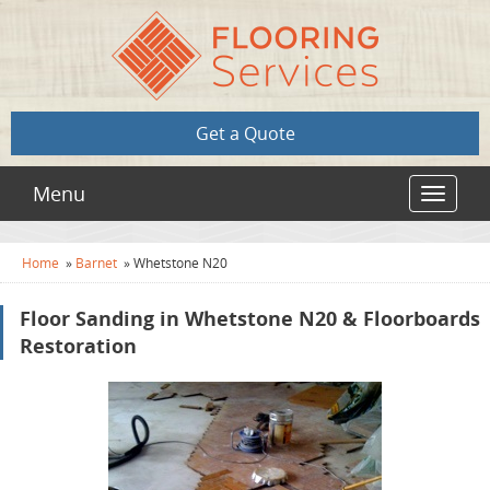
Get a Quote
Menu
Toggle
navigat
Home
»
Barnet
»
Whetstone N20
Floor Sanding in Whetstone N20 & Floorboards
Restoration