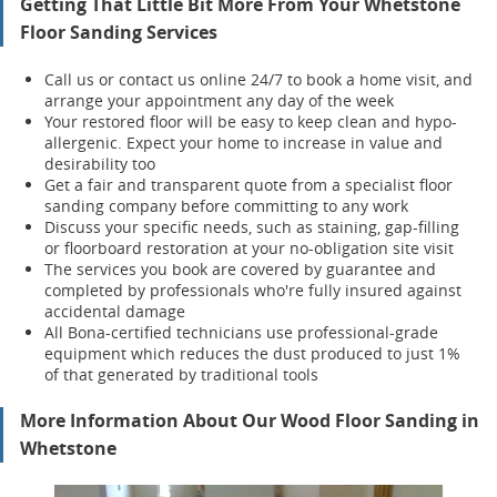
Getting That Little Bit More From Your Whetstone
Floor Sanding Services
Call us or contact us online 24/7 to book a home visit, and
arrange your appointment any day of the week
Your restored floor will be easy to keep clean and hypo-
allergenic. Expect your home to increase in value and
desirability too
Get a fair and transparent quote from a specialist floor
sanding company before committing to any work
Discuss your specific needs, such as staining, gap-filling
or floorboard restoration at your no-obligation site visit
The services you book are covered by guarantee and
completed by professionals who're fully insured against
accidental damage
All Bona-certified
technicians use professional-grade
equipment which reduces the dust produced to just 1%
of that generated by traditional tools
More Information About Our Wood Floor Sanding in
Whetstone