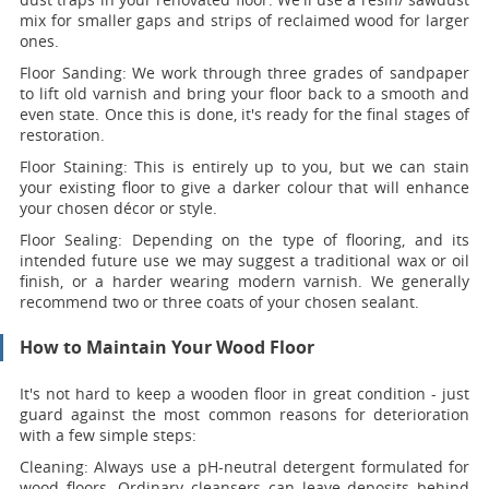
mix for smaller gaps and strips of reclaimed wood for larger
ones.
Floor Sanding:
We work through three grades of sandpaper
to lift old varnish and bring your floor back to a smooth and
even state. Once this is done, it's ready for the final stages of
restoration.
Floor Staining:
This is entirely up to you, but we can stain
your existing floor to give a darker colour that will enhance
your chosen décor or style.
Floor Sealing:
Depending on the type of flooring, and its
intended future use we may suggest a traditional wax or oil
finish, or a harder wearing modern varnish. We generally
recommend two or three coats of your chosen sealant.
How to Maintain Your Wood Floor
It's not hard to keep a wooden floor in great condition - just
guard against the most common reasons for deterioration
with a few simple steps:
Cleaning:
Always use a pH-neutral detergent formulated for
wood floors. Ordinary cleansers can leave deposits behind