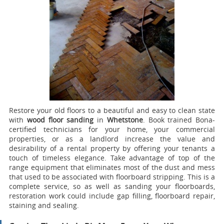
Restore your old floors to a beautiful and easy to clean state
with
wood floor sanding
in
Whetstone
.
Book trained Bona-
certified technicians for your home, your commercial
properties, or as a landlord increase the value and
desirability of a rental property by offering your tenants a
touch of timeless elegance. Take advantage of top of the
range equipment that eliminates most of the dust and mess
that used to be associated with floorboard stripping. This is a
complete service, so as well as sanding your floorboards,
restoration work could include gap filling, floorboard repair,
staining and sealing.