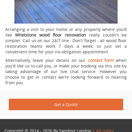
Arranging a visit to your home or any property where you'd
like
Whetstone wood floor renovation
really couldn't be
simpler.
Call us on our 24/7 line
. Don't forget - all wood floor
restoration teams work 7 days a week, so just set a
convenient time for your no-obligation appointment.
Alternatively, leave your details on our
contact form
when
you'd like us to call you, or make your booking via this site by
taking advantage of our live chat service. However you
choose to get in contact we're looking forward to hearing
from you.
Get a Quote
Copyright © 2014 - 2026 By
Sanding London
| All rights