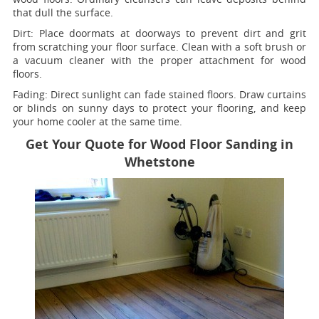
that dull the surface.
Dirt:
Place doormats at doorways to prevent dirt and grit
from scratching your floor surface. Clean with a soft brush or
a vacuum cleaner with the proper attachment for wood
floors.
Fading
: Direct sunlight can fade stained floors. Draw curtains
or blinds on sunny days to protect your flooring, and keep
your home cooler at the same time.
Get Your Quote for Wood Floor Sanding in
Whetstone