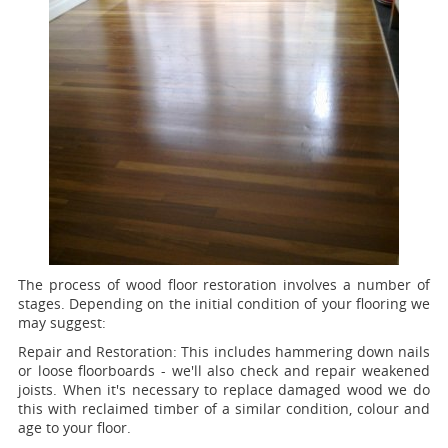
The process of wood floor restoration involves a number of
stages. Depending on the initial condition of your flooring we
may suggest:
Repair and Restoration:
This includes hammering down nails
or loose floorboards - we'll also check and repair weakened
joists. When it's necessary to replace damaged wood we do
this with reclaimed timber of a similar condition, colour and
age to your floor.