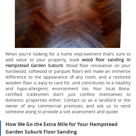
When you're looking for a home improvement that's sure to
add value to your property, book
wood floor sanding in
Hampstead Garden Suburb
.
Wood floor renovation on your
hardwood, softwood or parquet floors will make an immense
difference to the appearance of any room, and a restored
wooden floor is easy to care for, and contributes to a healthy
and hypo-allergenic environment too. Your local Bona-
certified tradesmen don't just confine themselves to
domestic properties either. Contact us as a landlord or the
owner of any commercial premises, and ask us to send
someone along to provide a site assessment and quote.
How We Go the Extra Mile for Your Hampstead
Garden Suburb Floor Sanding