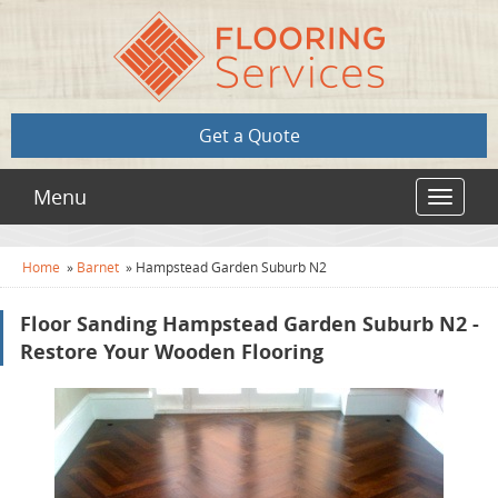
Get a Quote
Menu
Toggle
navigat
Home
»
Barnet
»
Hampstead Garden Suburb N2
Floor Sanding Hampstead Garden Suburb N2 -
Restore Your Wooden Flooring