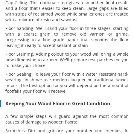
Gap Filling:
This optional step gives a smoother final result,
and a floor that's easier to keep clean. Large gaps are filled
with strips of reclaimed wood while smaller ones are treated
with a mixture of resin and sawdust.
Floor Sanding:
We'll sand your floor in three stages, starting
with a coarse grain to remove old varnish or grime,
progressing to a fine grade paper that smooths the floor
leaving it ready to accept sealant or stain.
Floor Staining:
Adding colour to your wood will bring a whole
new dimension to a room. We'll prepare test patches for you
to make your choice
Floor Sealing:
To leave your floor with a water resistant hard-
wearing finish we use modern lacquer or traditional waxes
or oils. The best option for you will depend on the amount of
footfalls your floor will receive.
Keeping Your Wood Floor in Great Condition
A few simple steps will guard against the most common
causes of damage to wooden floors:
Scratches:
Dirt and grit are your number one enemies. In