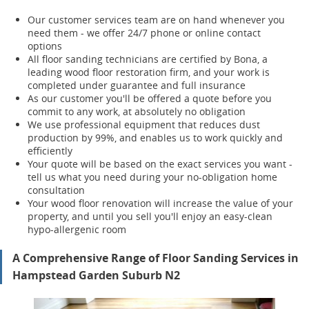
Our customer services team are on hand whenever you
need them - we offer 24/7 phone or online contact
options
All floor sanding technicians are certified by Bona, a
leading wood floor restoration firm, and your work is
completed under guarantee and full insurance
As our customer you'll be offered a quote before you
commit to any work, at absolutely no obligation
We use professional equipment that reduces dust
production by 99%, and enables us to work quickly and
efficiently
Your quote will be based on the exact services you want -
tell us what you need during your no-obligation home
consultation
Your wood floor renovation will increase the value of your
property, and until you sell you'll enjoy an easy-clean
hypo-allergenic room
A Comprehensive Range of Floor Sanding Services in
Hampstead Garden Suburb N2