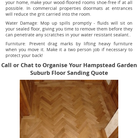
your home, make your wood-floored rooms shoe-free if at all
possible. In commercial properties doormats at entrances
will reduce the grit carried into the room.
Water Damage:
Mop up spills promptly - fluids will sit on
your sealed floor, giving you time to remove them before they
can penetrate any scratches in your water resistant sealant..
Furniture:
Prevent drag marks by lifting heavy furniture
when you move it. Make it a two person job if necessary to
protect your back!
Call or Chat to Organise Your Hampstead Garden
Suburb Floor Sanding Quote