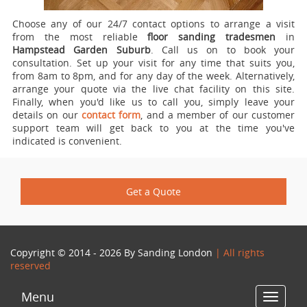
Choose any of our 24/7 contact options to arrange a visit
from the most reliable
floor sanding tradesmen
in
Hampstead Garden Suburb
.
Call us on
to book your
consultation. Set up your visit for any time that suits you,
from 8am to 8pm, and for any day of the week. Alternatively,
arrange your quote via the live chat facility on this site.
Finally, when you'd like us to call you, simply leave your
details on our
contact form
, and a member of our customer
support team will get back to you at the time you've
indicated is convenient.
Get a Quote
Copyright © 2014 - 2026 By
Sanding London
| All rights
reserved
Menu
Toggle