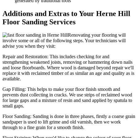
generated by traditional tools
Additions and Extras to Your Herne Hill
Floor Sanding Services
Renovating your flooring will
involve some or all of the following steps. Your technicians will
advise you when they visit:
Repair and Restoration:
This includes checking for and
strengthening weakened joists, removing or hammering down nails
and loose floorboards. Where wood is damaged beyond repair we'll
replace it with reclaimed timber of as similar an age and quality as is
available.
Gap Filling:
This helps to make your floor finish smooth and
prevents dust collecting in cracks. We use strips of reclaimed wood
for large gaps and a mixture of resin and sand applied by spatula to
small gaps.
Floor Sanding:
Sanding is done in three phases, firstly a coarse grain
sandpaper is used to lift grime and old varnish, then we work
through to a fine grain for a smooth finish.
Floor Staining:
When you'd like to change the colour of your floor,