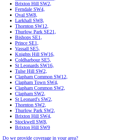
Brixton Hill SW2,
Ferndale SW4,
Oval SW8,
Larkhall SW8,
Thornton SW12,
Thurlow Park SE21,
Bishops SE1,
Prince SE1,
Vassall SE5,
Knights Hill SW16,
Coldharbour SE5,
St Leonards SW16,
Tulse Hill SW2,
Clapham Common SW12,
Clapham Town SW4,
Clapham Common SW2,
Clapham SW2,
St Leonard's SW2,
Thornton SW2,
Thurlow Park SW2,
Brixton Hill SW4,
Stockwell SW8,
Brixton Hill SW9
Do we provide coverage in your area?