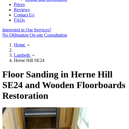
Prices
Reviews
Contact Us
FAQs
Interested in Our Services?
No Obligation On-site Consultation
Home
»
Lambeth
»
Herne Hill SE24
Floor Sanding in Herne Hill
SE24 and Wooden Floorboards
Restoration