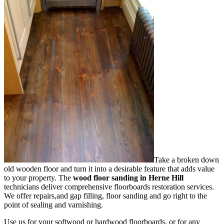
Take a broken down
old wooden floor and turn it into a desirable feature that adds value
to your property. The
wood floor sanding in Herne Hill
technicians deliver comprehensive floorboards restoration services.
We offer repairs,and gap filling, floor sanding and go right to the
point of sealing and varnishing.
Use us for your softwood or hardwood floorboards, or for any