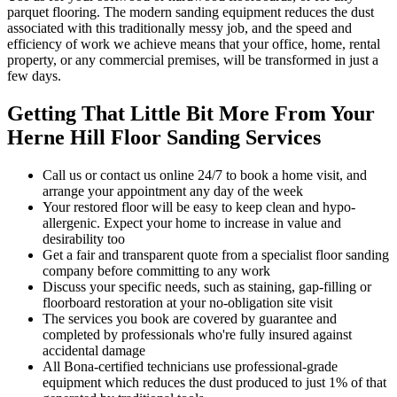
parquet flooring. The modern sanding equipment reduces the dust
associated with this traditionally messy job, and the speed and
efficiency of work we achieve means that your office, home, rental
property, or any commercial premises, will be transformed in just a
few days.
Getting That Little Bit More From Your
Herne Hill Floor Sanding Services
Call us or contact us online 24/7 to book a home visit, and
arrange your appointment any day of the week
Your restored floor will be easy to keep clean and hypo-
allergenic. Expect your home to increase in value and
desirability too
Get a fair and transparent quote from a specialist floor sanding
company before committing to any work
Discuss your specific needs, such as staining, gap-filling or
floorboard restoration at your no-obligation site visit
The services you book are covered by guarantee and
completed by professionals who're fully insured against
accidental damage
All Bona-certified
technicians use professional-grade
equipment which reduces the dust produced to just 1% of that