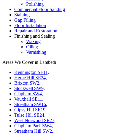
Polishing
Commercial Floor Sanding
Staining
Gap Filling
Floor Installation
Repair and Restoration
Finishing and Sealing
Waxing
Oiling
Varnishing
Areas We Cover in Lambeth
Kennington SE11,
Herne Hill SE24,
Brixton SW2,
Stockwell SW9,
Clapham SW4,
Vauxhall SE11,
Streatham SW16,
Gipsy Hill SE19,
Tulse Hill SE24,
West Norwood SE27,
Clapham Park SW4,
Streatham Hill SW2,