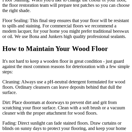
the floor restoration team will prepare test patches so you can choose
the right shade.
Floor Sealing:
This final step ensures that your floor will be resistant
to spills and staining. For commercial floors we recommend a
modern lacquer, for your home you might prefer traditional beeswax
or oil. We use Bona and Junkers high quality professional sealants.
How to Maintain Your Wood Floor
It's not hard to keep a wooden floor in great condition - just guard
against the most common reasons for deterioration with a few simple
steps:
Cleaning:
Always use a pH-neutral detergent formulated for wood
floors. Ordinary cleansers can leave deposits behind that dull the
surface.
Dirt:
Place doormats at doorways to prevent dirt and grit from
scratching your floor surface. Clean with a soft brush or a vacuum
cleaner with the proper attachment for wood floors.
Fading
: Direct sunlight can fade stained floors. Draw curtains or
blinds on sunny days to protect your flooring, and keep your home