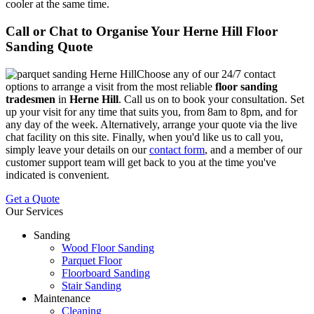
cooler at the same time.
Call or Chat to Organise Your Herne Hill Floor
Sanding Quote
Choose any of our 24/7 contact
options to arrange a visit from the most reliable
floor sanding
tradesmen
in
Herne Hill
.
Call us on
to book your consultation. Set
up your visit for any time that suits you, from 8am to 8pm, and for
any day of the week. Alternatively, arrange your quote via the live
chat facility on this site. Finally, when you'd like us to call you,
simply leave your details on our
contact form
, and a member of our
customer support team will get back to you at the time you've
indicated is convenient.
Get a Quote
Our Services
Sanding
Wood Floor Sanding
Parquet Floor
Floorboard Sanding
Stair Sanding
Maintenance
Cleaning