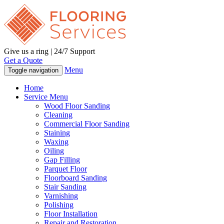
Give us a ring | 24/7 Support
Get a Quote
Menu
Toggle navigation
Home
Service Menu
Wood Floor Sanding
Cleaning
Commercial Floor Sanding
Staining
Waxing
Oiling
Gap Filling
Parquet Floor
Floorboard Sanding
Stair Sanding
Varnishing
Polishing
Floor Installation
Repair and Restoration