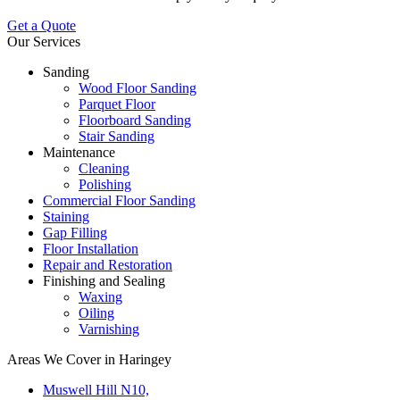
Get a Quote
Our Services
Sanding
Wood Floor Sanding
Parquet Floor
Floorboard Sanding
Stair Sanding
Maintenance
Cleaning
Polishing
Commercial Floor Sanding
Staining
Gap Filling
Floor Installation
Repair and Restoration
Finishing and Sealing
Waxing
Oiling
Varnishing
Areas We Cover in Haringey
Muswell Hill N10,