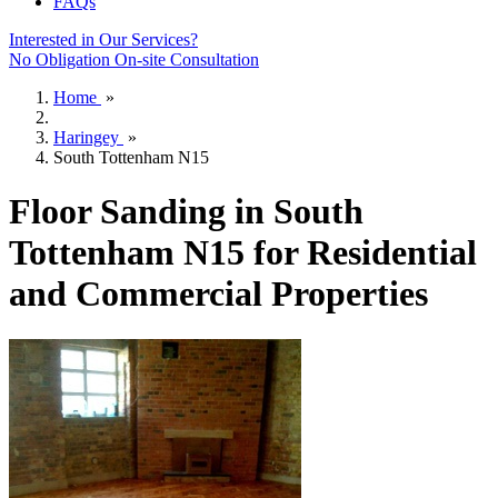
FAQs
Interested in Our Services?
No Obligation On-site Consultation
Home
»
Haringey
»
South Tottenham N15
Floor Sanding in South
Tottenham N15 for Residential
and Commercial Properties