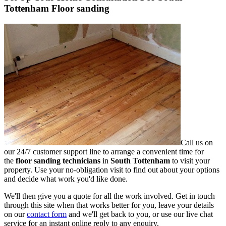
Tottenham Floor sanding
Call us on
our 24/7 customer support line to arrange a convenient time for
the
floor sanding technicians
in
South Tottenham
to visit your
property.
Use your no-obligation visit to find out about your options
and decide what work you'd like done.
We'll then give you a quote for all the work involved. Get in touch
through this site when that works better for you, leave your details
on our
contact form
and we'll get back to you, or use our live chat
service for an instant online reply to any enquiry.