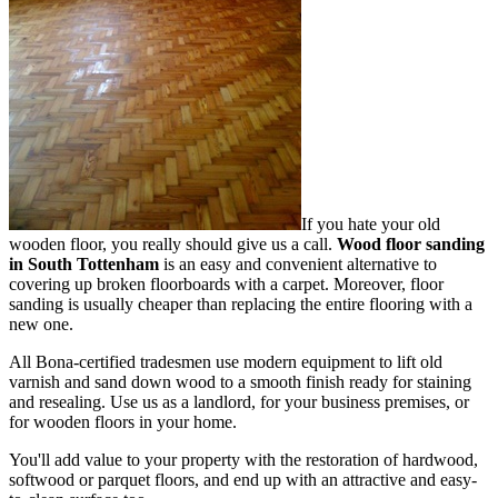
If you hate your old
wooden floor, you really should give us a call.
Wood floor sanding
in South Tottenham
is an easy and convenient alternative to
covering up broken floorboards with a carpet. Moreover, floor
sanding is usually cheaper than replacing the entire flooring with a
new one.
All Bona-certified tradesmen use modern equipment to lift old
varnish and sand down wood to a smooth finish ready for staining
and resealing. Use us as a landlord, for your business premises, or
for wooden floors in your home.
You'll add value to your property with the restoration of hardwood,
softwood or parquet floors, and end up with an attractive and easy-