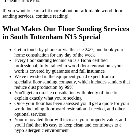
to-clean surface too.
If, you want to learn a bit more about our affordable wood floor
sanding services, continue reading!
What Makes Our Floor Sanding Services
in South Tottenham N15 Special
Get in touch by phone or via this site 24/7, and book your
home consultation for any day of the week
Every floor sanding technician is a Bona-certified
professional, fully trained in wood floor renovation - your
work is covered by guarantee and full insurance
We've invested in the equipment you'd expect from a
specialist floor sanding company, which includes sanders that
reduce dust production by 99%
You'll get an on-site consultation with plenty of time to
explain exactly what you're seeking
Once your floor has been assessed you'll get a quote for your
work, including floorboard restoration if needed, and other
optional services
Your renov
ated floor will increase your property value, and
you'll find that it's easy to keep clean and contributes to a
hypo-allergenic environment