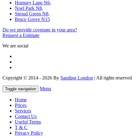
Hornsey Lane N6,
Noel Park N8,
Stroud Green N8,
Bruce Grove N15
Do we provide coverage in your area?
Request a Estimate
We are social
Copyright © 2014 - 2026 By
Sanding London
| All rights reserved
Menu
Toggle navigation
Home
Prices
Services
Contact Us
Useful Terms
T & C
Privacy Policy