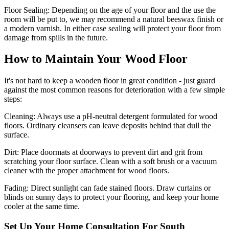
Floor Sealing:
Depending on the age of your floor and the use the
room will be put to, we may recommend a natural beeswax finish or
a modern varnish. In either case sealing will protect your floor from
damage from spills in the future.
How to Maintain Your Wood Floor
It's not hard to keep a wooden floor in great condition - just guard
against the most common reasons for deterioration with a few simple
steps:
Cleaning:
Always use a pH-neutral detergent formulated for wood
floors. Ordinary cleansers can leave deposits behind that dull the
surface.
Dirt:
Place doormats at doorways to prevent dirt and grit from
scratching your floor surface. Clean with a soft brush or a vacuum
cleaner with the proper attachment for wood floors.
Fading
: Direct sunlight can fade stained floors. Draw curtains or
blinds on sunny days to protect your flooring, and keep your home
cooler at the same time.
Set Up Your Home Consultation For South