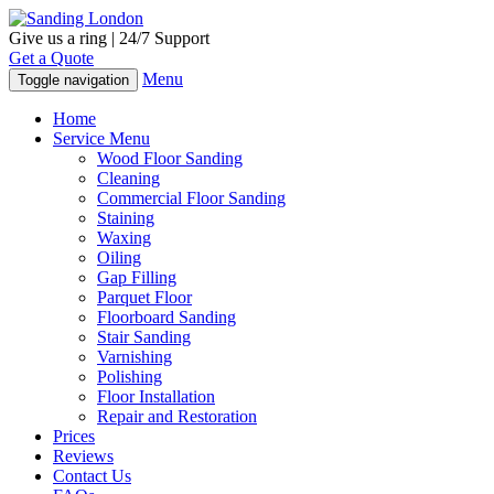
Give us a ring | 24/7 Support
Get a Quote
Menu
Toggle navigation
Home
Service Menu
Wood Floor Sanding
Cleaning
Commercial Floor Sanding
Staining
Waxing
Oiling
Gap Filling
Parquet Floor
Floorboard Sanding
Stair Sanding
Varnishing
Polishing
Floor Installation
Repair and Restoration
Prices
Reviews
Contact Us