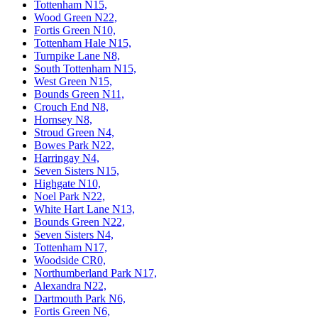
Tottenham N15,
Wood Green N22,
Fortis Green N10,
Tottenham Hale N15,
Turnpike Lane N8,
South Tottenham N15,
West Green N15,
Bounds Green N11,
Crouch End N8,
Hornsey N8,
Stroud Green N4,
Bowes Park N22,
Harringay N4,
Seven Sisters N15,
Highgate N10,
Noel Park N22,
White Hart Lane N13,
Bounds Green N22,
Seven Sisters N4,
Tottenham N17,
Woodside CR0,
Northumberland Park N17,
Alexandra N22,
Dartmouth Park N6,
Fortis Green N6,