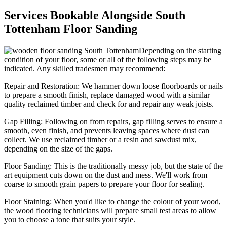
Services Bookable Alongside South
Tottenham Floor Sanding
Depending on the starting
condition of your floor, some or all of the following steps may be
indicated. Any skilled tradesmen may recommend:
Repair and Restoration:
We hammer down loose floorboards or nails
to prepare a smooth finish, replace damaged wood with a similar
quality reclaimed timber and check for and repair any weak joists.
Gap Filling:
Following on from repairs, gap filling serves to ensure a
smooth, even finish, and prevents leaving spaces where dust can
collect. We use reclaimed timber or a resin and sawdust mix,
depending on the size of the gaps.
Floor Sanding:
This is the traditionally messy job, but the state of the
art equipment cuts down on the dust and mess. We'll work from
coarse to smooth grain papers to prepare your floor for sealing.
Floor Staining:
When you'd like to change the colour of your wood,
the wood flooring technicians will prepare small test areas to allow
you to choose a tone that suits your style.